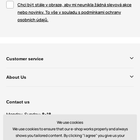
Chci být stále v obraze, aby mi neunikla žádná slevová akce
nebo novinky. To vše v souladu s podmínkami ochrany
osobních údajů.
Customer service
About Us
Contact us
Monday-Sunday:
8-18
We use cookies
We use cookies to ensure that our e-shop works properly and always
Do you have questions and suggestions?
contact@bechick.com
shows you tailored content. By clicking "I agree" you give us your