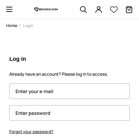
Home
Login
Log in
Already have an account? Please log in to access.
Enter your e-mail
Enter password
Forgot your password?