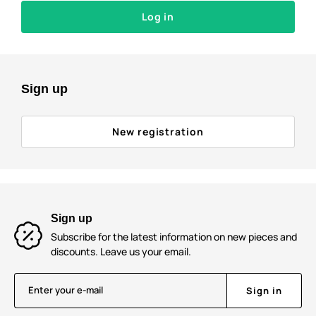
Log in
Sign up
New registration
Sign up
Subscribe for the latest information on new pieces and
discounts. Leave us your email.
Enter your e-mail
Sign in