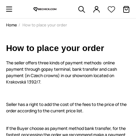
Home
How to place your order
How to place your order
The seller offers three kinds of payment methods: online
payment through gopay terminal, bank transfer and cash
payment (in Czech crowns) in our showroom located on
Krakovská 1392/7.
Seller has a right to add the cost of the fees to the price of the
order according to the current price list.
If the Buyer choose as payment method bank transfer, for the
fastest processing the order we recommend make a payment