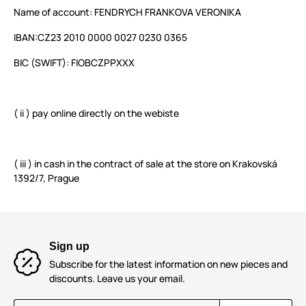
Name of account: FENDRYCH FRANKOVA VERONIKA
IBAN:
CZ23 2010 0000 0027 0230 0365
BIC (SWIFT):
FIOBCZPPXXX
( ii ) pay online directly on the webiste
( iii ) in cash in the contract of sale at the store on Krakovská
1392/7, Prague
Sign up
Subscribe for the latest information on new pieces and
discounts. Leave us your email.