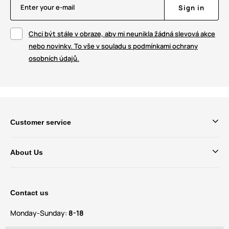
Enter your e-mail
Sign in
Chci být stále v obraze, aby mi neunikla žádná slevová akce
nebo novinky. To vše v souladu s podmínkami ochrany
osobních údajů.
Customer service
About Us
Contact us
Monday-Sunday:
8-18