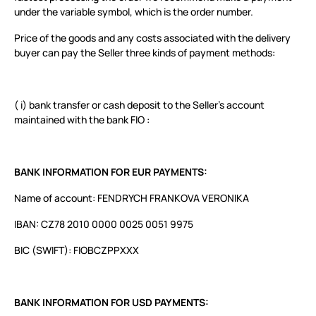
under the variable symbol, which is the order number.
Price of the goods and any costs associated with the delivery
buyer can pay the Seller three kinds of payment methods:
( i) bank transfer or cash deposit to the Seller's account
maintained with the bank FIO :
BANK INFORMATION FOR EUR PAYMENTS:
Name of account: FENDRYCH FRANKOVA VERONIKA
IBAN: CZ78 2010 0000 0025 0051 9975
BIC (SWIFT): FIOBCZPPXXX
BANK INFORMATION FOR USD PAYMENTS: