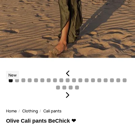
New
Home
Clothing
Cali pants
Olive Cali pants BeChick ❤