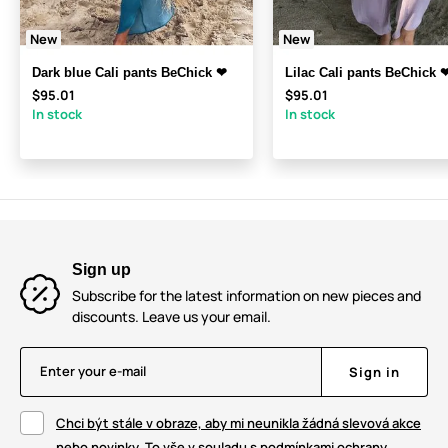
New
New
Dark blue Cali pants BeChick ❤
Lilac Cali pants BeChick 
$95.01
$95.01
In stock
In stock
Sign up
Subscribe for the latest information on new pieces and
discounts. Leave us your email.
Enter your e-mail
Sign in
Chci být stále v obraze, aby mi neunikla žádná slevová akce
nebo novinky. To vše v souladu s podmínkami ochrany