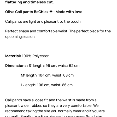
flattering and timeless cut.
Olive Cali pants BeChick ❤ - Made with love
Cali pants are light and pleasant to the touch.
Perfect shape and comfortable waist. The perfect piece for the
upcoming season.
Material:
100% Polyester
Dimensions:
S: length: 96 cm, waist: 62 cm
M: length: 104 cm, waist: 68 cm
L: length: 106 cm, waist: 86 cm
Cali pants have a loose fit and the waist is made from a
pleasant wider rubber, so they are very comfortable. We
recommend taking the size you normally wear and if you are
normally Small or Medium please choose always Small size.