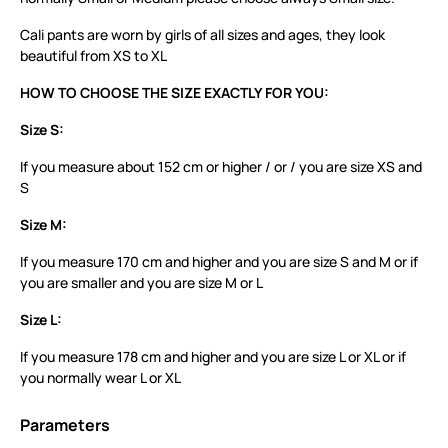
Cali pants are worn by girls of all sizes and ages, they look
beautiful from XS to XL
HOW TO CHOOSE THE SIZE EXACTLY FOR YOU:
Size S:
If you measure about 152 cm or higher / or / you are size XS and
S
Size M:
If you measure 170 cm and higher and you are size S and M or if
you are smaller and you are size M or L
Size L:
If you measure 178 cm and higher and you are size L or XL or if
you normally wear L or XL
Parameters