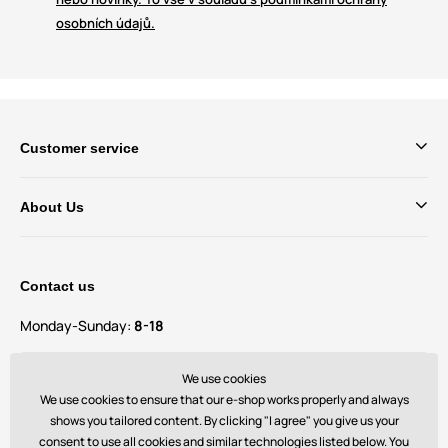
osobních údajů.
Customer service
About Us
Contact us
Monday-Sunday:
8-18
Do you have questions and suggestions?
We use cookies
contact@bechick.com
We use cookies to ensure that our e-shop works properly and always
shows you tailored content. By clicking "I agree" you give us your
consent to use all cookies and similar technologies listed below. You
You can also find us on