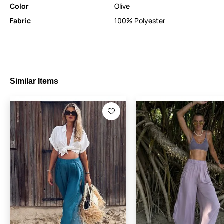
Color
Olive
Fabric
100% Polyester
Similar Items