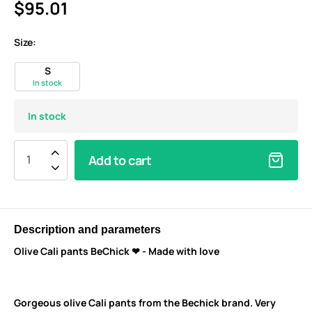
$95.01
Size:
S
In stock
In stock
Add to cart
Description and parameters
Olive Cali pants BeChick ❤ - Made with love
Gorgeous olive Cali pants from the Bechick brand. V
ery