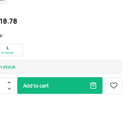
18.78
e:
L
In stock
In stock
Add to cart