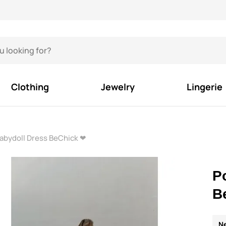
Clothing
Jewelry
Lingerie
abydoll Dress BeChick ❤
P
B
N