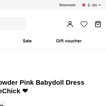
Showroom
$ - EN
Sale
Gift voucher
owder Pink Babydoll Dress
eChick ❤
ew