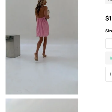
$1
Siz