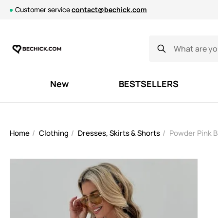
Customer service
contact@bechick.com
New
BESTSELLERS
Home
Clothing
Dresses, Skirts & Shorts
Powder Pink B