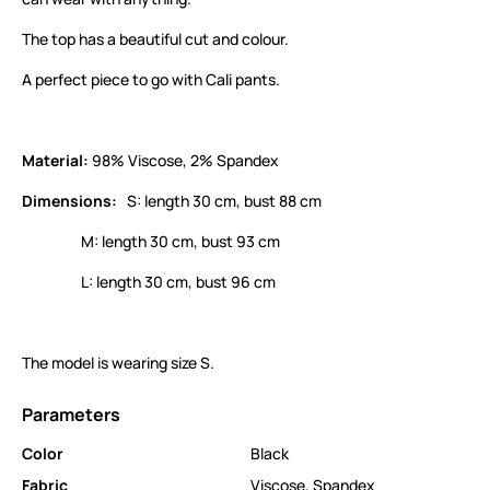
The top has a beautiful cut and colour.
A perfect piece to go with Cali pants.
Material:
98% Viscose, 2% Spandex
Dimensions:
S: length 30 cm, bust 88 cm
M: length 30 cm, bust 93 cm
L: length 30 cm, bust 96 cm
The model is wearing size S.
Parameters
Color
Black
Fabric
Viscose
,
Spandex