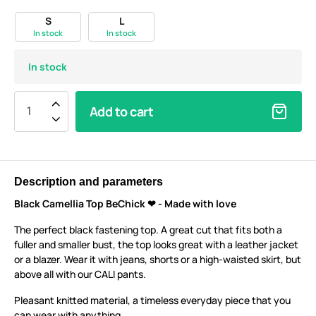
S
L
In stock
In stock
In stock
Add to cart
Description and parameters
Black Camellia Top BeChick ❤ - Made with love
The perfect black fastening top. A great cut that fits both a
fuller and smaller bust, the top looks great with a leather jacket
or a blazer. Wear it with jeans, shorts or a high-waisted skirt, but
above all with our CALI pants.
Pleasant knitted material, a timeless everyday piece that you
can wear with anything.