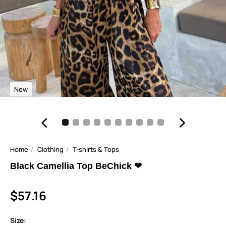
New
Home
Clothing
T-shirts & Tops
Black Camellia Top BeChick ❤
$57.16
Size: