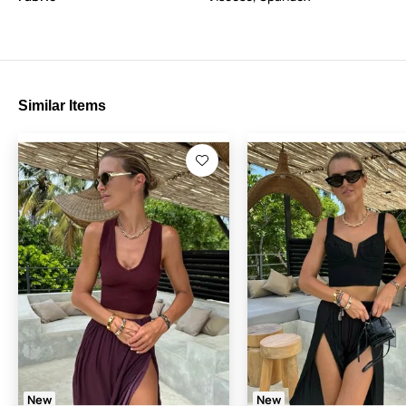
Similar Items
New
New