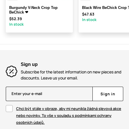
Burgundy V-Neck Crop Top
Black Wire BeChick Crop
BeChick ❤
$47.63
$52.39
In stock
In stock
Sign up
Subscribe for the latest information on new pieces and
discounts. Leave us your email.
Enter your e-mail
Sign in
Chci být stále v obraze, aby mi neunikla žádná slevová akce
nebo novinky. To vše v souladu s podmínkami ochrany
osobních údajů.