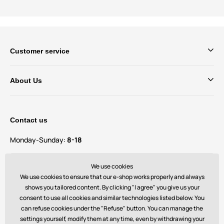
Customer service
About Us
Contact us
Monday-Sunday:
8-18
Do you have questions and suggestions?
We use cookies
contact@bechick.com
We use cookies to ensure that our e-shop works properly and always
shows you tailored content. By clicking "I agree" you give us your
consent to use all cookies and similar technologies listed below. You
You can also find us on
can refuse cookies under the "Refuse" button. You can manage the
settings yourself, modify them at any time, even by withdrawing your