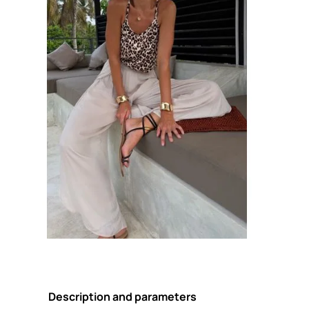
Description and parameters