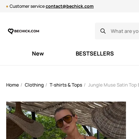
Customer service
contact@bechick.com
New
BESTSELLERS
Home
Clothing
T-shirts & Tops
Jungle Muse Satin Top