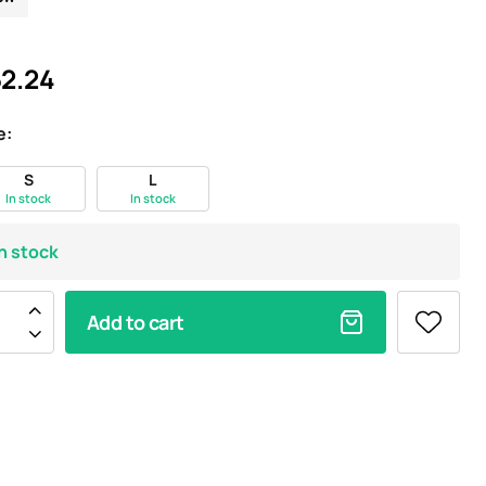
2.24
e:
S
L
In stock
In stock
In stock
Add to cart