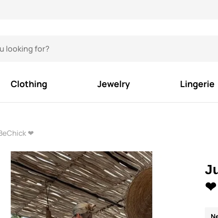
Clothing
Jewelry
Lingerie
 BeChick ❤
J
❤
N