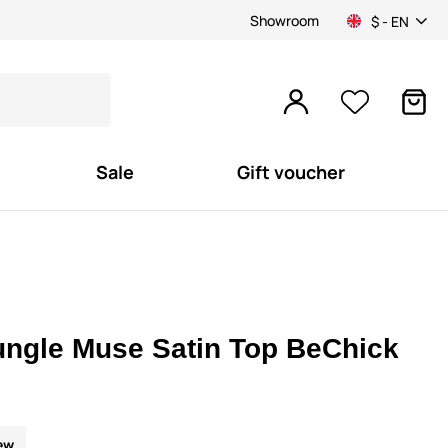
Showroom
$ - EN
Sale
Gift voucher
ungle Muse Satin Top BeChick
ew