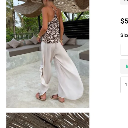
$5
Siz