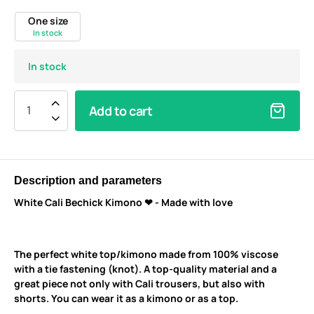
One size
In stock
In stock
Add to cart
Description and parameters
White Cali Bechick Kimono ❤ - Made with love
The perfect white top/kimono made from 100% viscose
with a tie fastening (knot). A top-quality material and a
great piece not only with Cali trousers, but also with
shorts. You can wear it as a kimono or as a top.