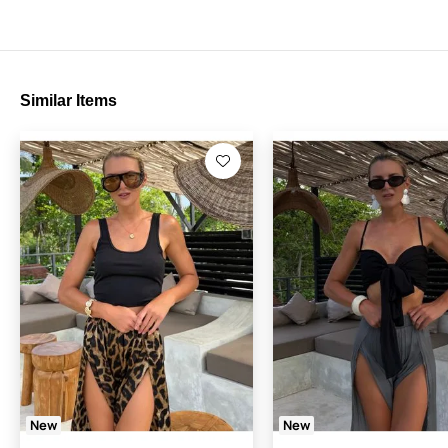
Similar Items
New
New