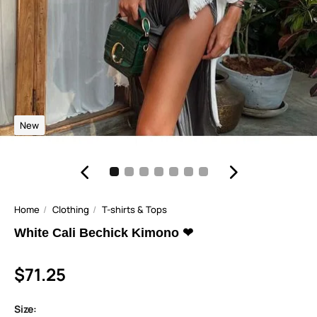
New
Home
Clothing
T-shirts & Tops
White Cali Bechick Kimono ❤
$71.25
Size: