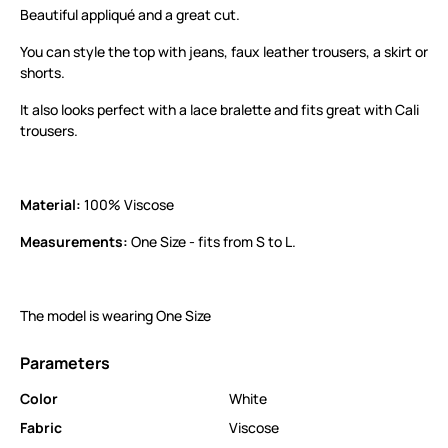
Beautiful appliqué and a great cut.
You can style the top with jeans, faux leather trousers, a skirt or
shorts.
It also looks perfect with a lace bralette and fits great with Cali
trousers.
Material:
100% Viscose
Measurements:
One Size - fits from S to L.
The model is wearing One Size
Parameters
Color
White
Fabric
Viscose