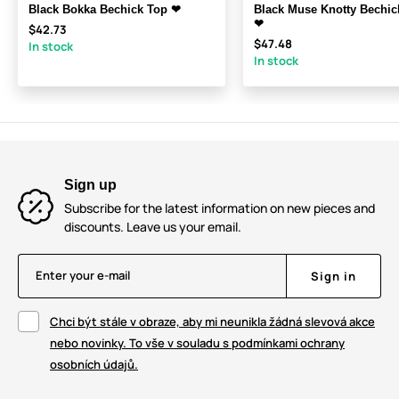
Black Bokka Bechick Top ❤
Black Muse Knotty Bechic
❤
$42.73
$47.48
In stock
In stock
Sign up
Subscribe for the latest information on new pieces and
discounts. Leave us your email.
Enter your e-mail
Sign in
Chci být stále v obraze, aby mi neunikla žádná slevová akce
nebo novinky. To vše v souladu s podmínkami ochrany
osobních údajů.