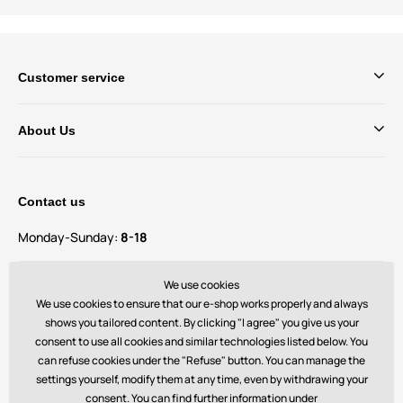
Customer service
About Us
Contact us
Monday-Sunday:
8-18
Do you have questions and suggestions?
We use cookies
contact@bechick.com
We use cookies to ensure that our e-shop works properly and always
shows you tailored content. By clicking "I agree" you give us your
consent to use all cookies and similar technologies listed below. You
You can also find us on
can refuse cookies under the "Refuse" button. You can manage the
settings yourself, modify them at any time, even by withdrawing your
consent. You can find further information under