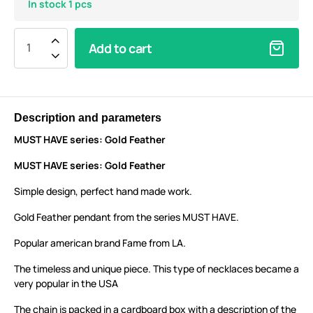
In stock 1 pcs
Add to cart
Description and parameters
MUST HAVE series: Gold Feather
MUST HAVE series: Gold Feather
Simple design, perfect hand made work.
Gold Feather pendant from the series MUST HAVE.
Popular american brand Fame from LA.
The timeless and unique piece. This type of necklaces became a
very popular in the USA
The chain is packed in a cardboard box with a description of the