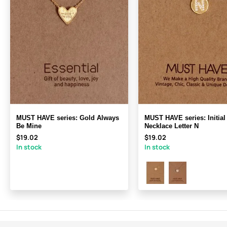
MUST HAVE series: Gold Always
MUST HAVE series: Initial
Be Mine
Necklace Letter N
$19.02
$19.02
In stock
In stock