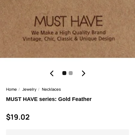
Home
Jewelry
Necklaces
MUST HAVE series: Gold Feather
$19.02