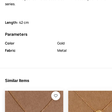
series.
Length:
42 cm
Parameters
Color
Gold
Fabric
Metal
Similar Items