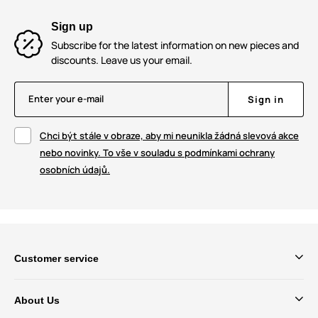
Sign up
Subscribe for the latest information on new pieces and
discounts. Leave us your email.
Enter your e-mail
Sign in
Chci být stále v obraze, aby mi neunikla žádná slevová akce
nebo novinky. To vše v souladu s podmínkami ochrany
osobních údajů.
Customer service
About Us