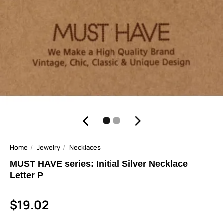
Home
Jewelry
Necklaces
MUST HAVE series: Initial Silver Necklace
Letter P
$19.02