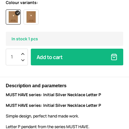
Colour variants:
In stock 1 pcs
Add to cart
Description and parameters
MUST HAVE series: Initial Silver Necklace Letter P
MUST HAVE series: Initial Silver Necklace Letter P
Simple design, perfect hand made work.
Letter P pendant from the series MUST HAVE.