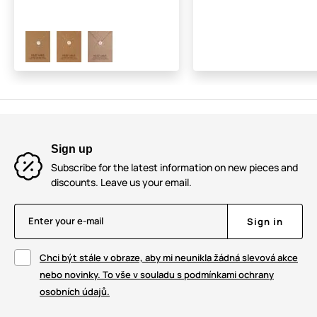
Sign up
Subscribe for the latest information on new pieces and
discounts. Leave us your email.
Enter your e-mail
Sign in
Chci být stále v obraze, aby mi neunikla žádná slevová akce
nebo novinky. To vše v souladu s podmínkami ochrany
osobních údajů.