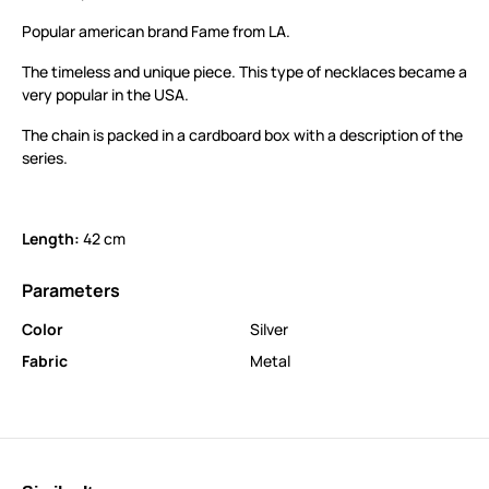
Popular american brand Fame from LA.
The timeless and unique piece. This type of necklaces became a
very popular in the USA.
The chain is packed in a cardboard box with a description of the
series.
Length:
42 cm
Parameters
Color
Silver
Fabric
Metal