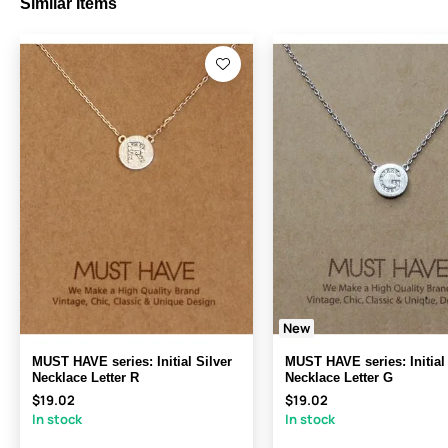
Similar Items
New
MUST HAVE series: Initial Silver
MUST HAVE series: Initial 
Necklace Letter R
Necklace Letter G
$19.02
$19.02
In stock
In stock