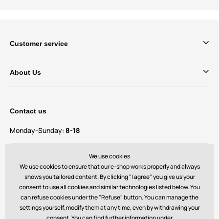
Customer service
About Us
Contact us
Monday-Sunday:
8-18
Do you have questions and suggestions?
We use cookies
contact@bechick.com
We use cookies to ensure that our e-shop works properly and always
shows you tailored content. By clicking "I agree" you give us your
consent to use all cookies and similar technologies listed below. You
You can also find us on
can refuse cookies under the "Refuse" button. You can manage the
settings yourself, modify them at any time, even by withdrawing your
consent. You can find further information under