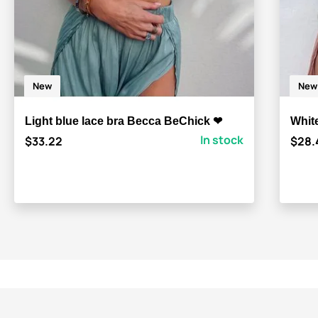
New
New
Light blue lace bra Becca BeChick ❤
Whit
In stock
$33.22
$28.