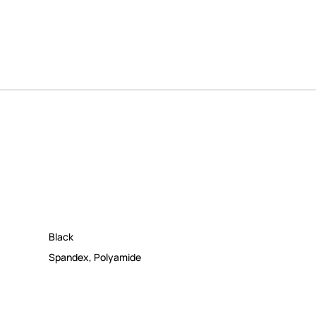
Black
Spandex
,
Polyamide