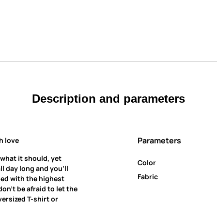
Description and parameters
Parameters
h love
 what it should, yet
Color
all day long and you’ll
Fabric
ned with the highest
on’t be afraid to let the
ersized T-shirt or