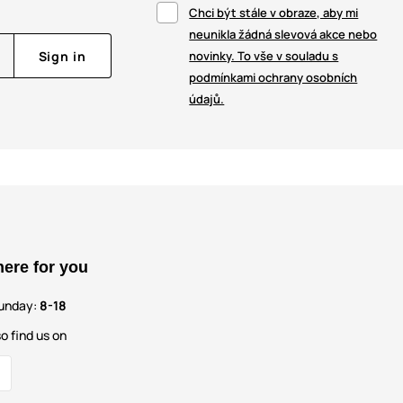
Chci být stále v obraze, aby mi
neunikla žádná slevová akce nebo
Sign in
novinky. To vše v souladu s
podmínkami ochrany osobních
údajů.
here for you
unday:
8-18
o find us on