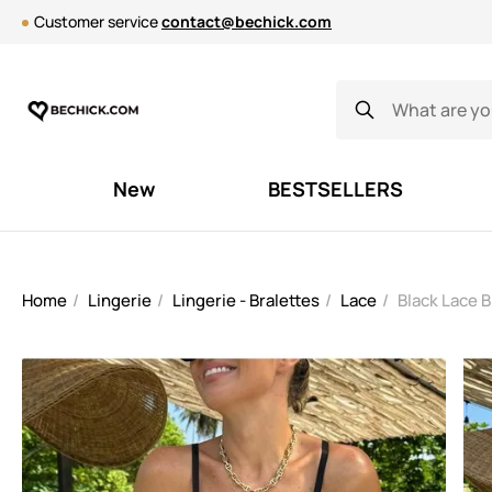
Customer service
contact@bechick.com
New
BESTSELLERS
Home
Lingerie
Lingerie - Bralettes
Lace
Black Lace 