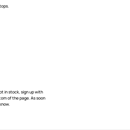
tops.
not in stock, sign up with
tom of the page. As soon
 know.