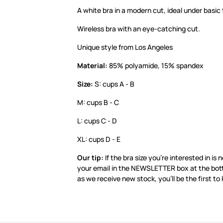
A white bra in a modern cut, ideal under basic 
Wireless bra with an eye-catching cut.
Unique style from Los Angeles
Material:
85% polyamide, 15% spandex
Size:
S: cups A - B
M: cups B - C
L: cups C - D
XL: cups D - E
Our tip:
If the bra size you’re interested in is 
your email in the NEWSLETTER box at the bot
as we receive new stock, you’ll be the first to