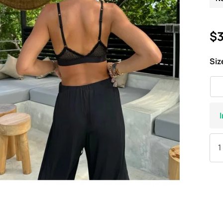
$3
Siz