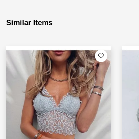
Similar Items