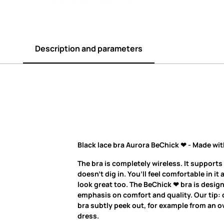
Description and parameters
Black lace bra Aurora BeChick ❤ - Made wit
The bra is completely wireless. It supports
doesn’t dig in. You’ll feel comfortable in it 
look great too. The BeChick ❤ bra is desig
emphasis on comfort and quality. Our tip: d
bra subtly peek out, for example from an ov
dress.