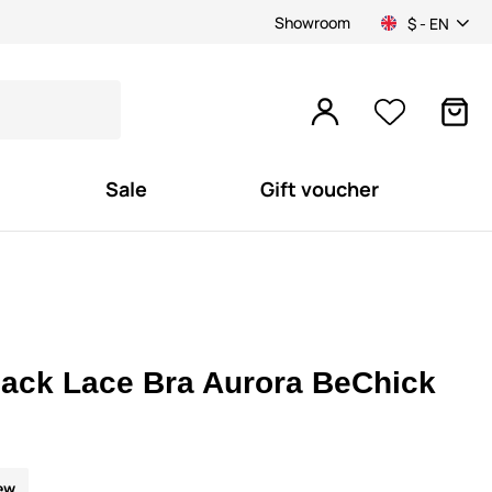
Showroom
$ - EN
Sale
Gift voucher
lack Lace Bra Aurora BeChick
ew