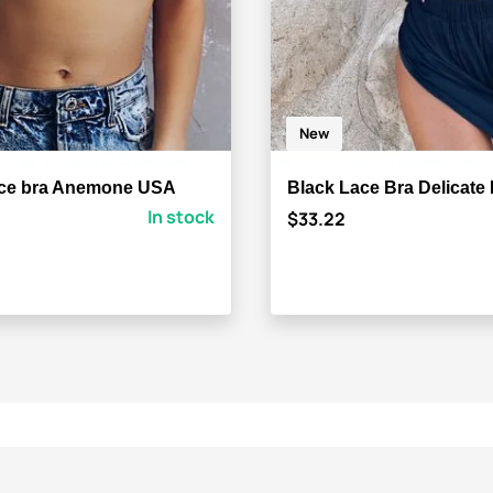
New
ace bra Anemone USA
Black Lace Bra Delicate
In stock
$33.22