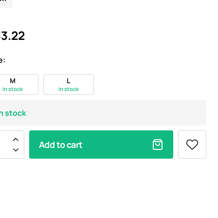
3.22
e:
M
L
In stock
In stock
In stock
Add to cart