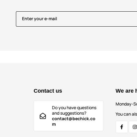
Enter your e-mail
Contact us
We are 
Monday-S
Do you have questions
and suggestions?
You can als
contact@bechick.co
m