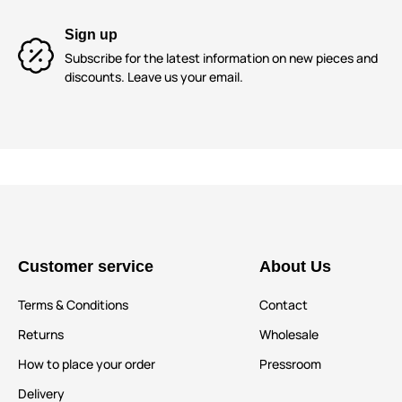
Sign up
Subscribe for the latest information on new pieces and
discounts. Leave us your email.
Customer service
About Us
Terms & Conditions
Contact
Returns
Wholesale
How to place your order
Pressroom
Delivery