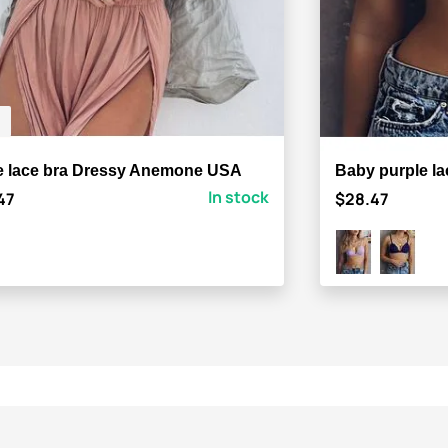
e lace bra Dressy Anemone USA
Baby purple l
In stock
47
$28.47