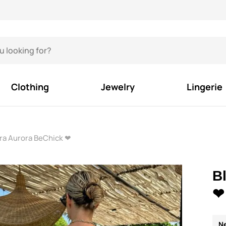
Clothing
Jewelry
Lingerie
Bra Aurora BeChick ❤
B
❤
N