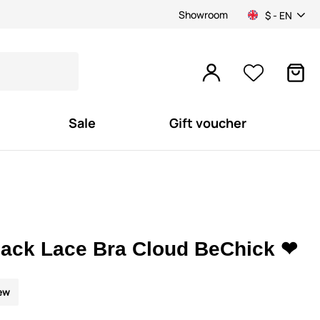
Showroom
$ - EN
Sale
Gift voucher
lack Lace Bra Cloud BeChick ❤
ew