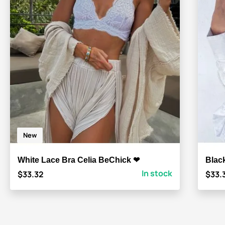
New
White Lace Bra Celia BeChick ❤
Blac
In stock
$33.32
$33.