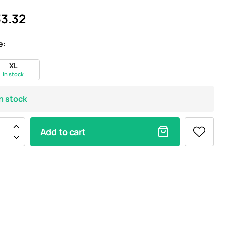
3.32
e:
XL
In stock
In stock
Add to cart