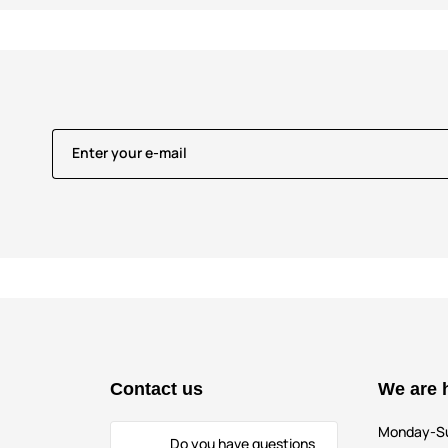
Enter your e-mail
Contact us
We are 
Monday-S
Do you have questions