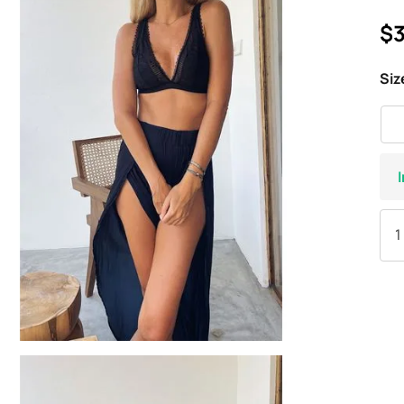
$3
Siz