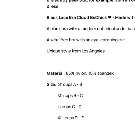
dress.
Black Lace Bra Cloud BeChick ❤ - Made wit
A black bra with a modern cut, ideal under bas
A wire-free bra with an eye-catching cut.
Unique style from Los Angeles
Material:
85% nylon, 15% spandex
Size:
S: cups A - B
M: cups B - C
L: cups C - D
XL: cups D - E