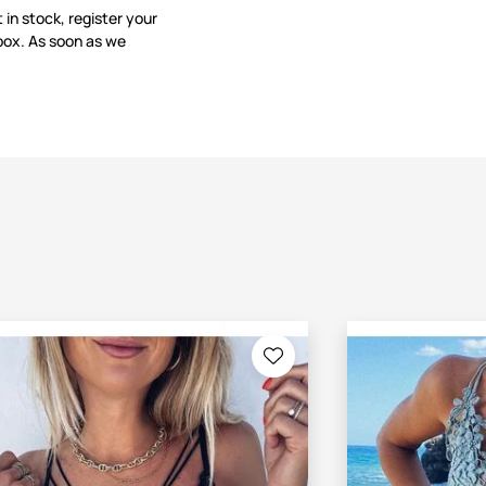
t in stock, register your
box. As soon as we