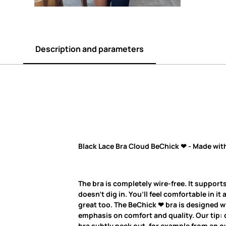
Description and parameters
Black Lace Bra Cloud BeChick ❤ - Made wit
The bra is completely wire-free. It supports
doesn’t dig in. You’ll feel comfortable in it 
great too. The BeChick ❤ bra is designed w
emphasis on comfort and quality. Our tip: d
bra subtly peek out, for example from an ov