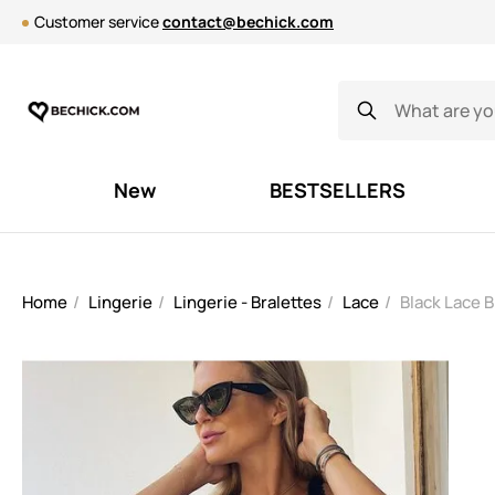
Customer service
contact@bechick.com
New
BESTSELLERS
Home
Lingerie
Lingerie - Bralettes
Lace
Black Lace 