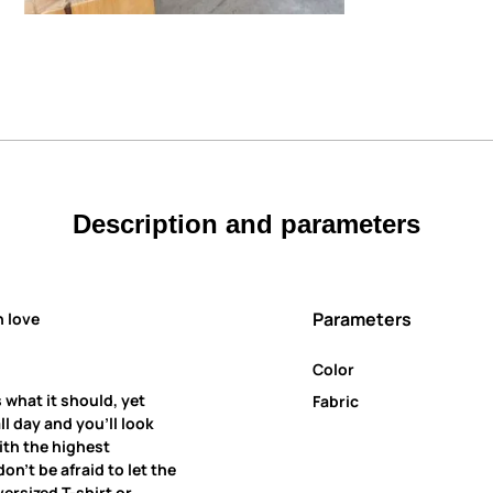
Description and parameters
Parameters
h love
Color
 what it should, yet
Fabric
all day and you’ll look
ith the highest
on’t be afraid to let the
ersized T-shirt or