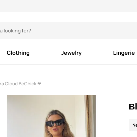
Clothing
Jewelry
Lingerie
Bra Cloud BeChick ❤
B
N