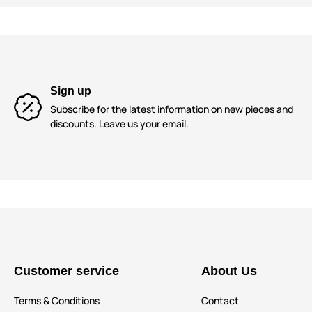
Sign up
Subscribe for the latest information on new pieces and
discounts. Leave us your email.
Customer service
About Us
Terms & Conditions
Contact