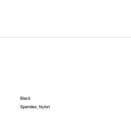
Black
Spandex
,
Nylon