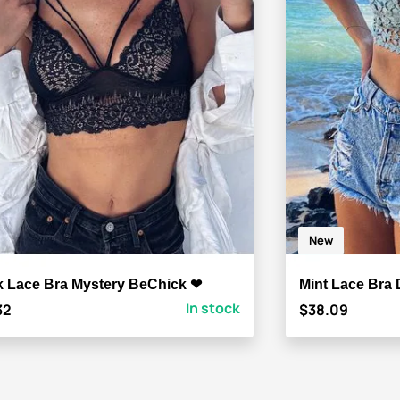
New
k Lace Bra Mystery BeChick ❤
Mint Lace Bra 
In stock
32
$38.09