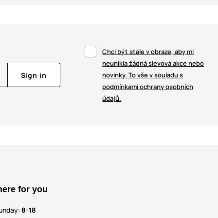
Chci být stále v obraze, aby mi
neunikla žádná slevová akce nebo
Sign in
novinky. To vše v souladu s
podmínkami ochrany osobních
údajů.
here for you
unday:
8-18