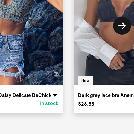
New
Daisy Delicate BeChick ❤
Dark grey lace bra Ane
In stock
$28.56