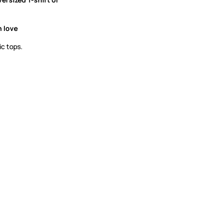
h love
ic tops.