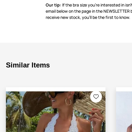
Our tip:
If the bra size you’re interested in isn’
email below on the page in the NEWSLETTER 
receive new stock, you’ll be the first to know.
Similar Items