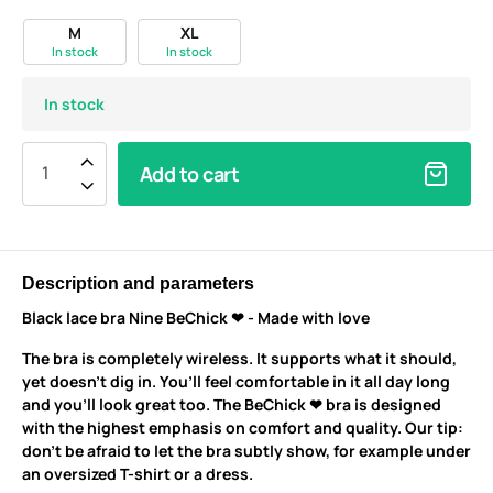
M
XL
In stock
In stock
In stock
Add to cart
Description and parameters
Black lace bra Nine BeChick ❤ - Made with love
The bra is completely wireless. It supports what it should,
yet doesn’t dig in. You’ll feel comfortable in it all day long
and you’ll look great too. The BeChick ❤ bra is designed
with the highest emphasis on comfort and quality. Our tip:
don’t be afraid to let the bra subtly show, for example under
an oversized T-shirt or a dress.