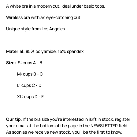
A white bra in a modern cut, ideal under basic tops.
Wireless bra with an eye-catching cut.
Unique style from Los Angeles
Material:
85% polyamide, 15% spandex
Size:
S: cups A - B
M: cups B - C
L: cups C - D
XL: cups D - E
Our tip:
If the bra size you’re interested in isn’t in stock, register
your email at the bottom of the page in the NEWSLETTER field.
As soon as we receive new stock, you’ll be the first to know.