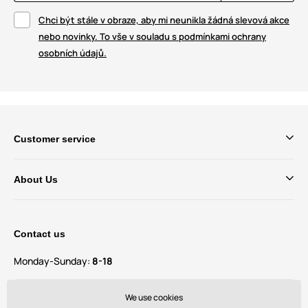
Chci být stále v obraze, aby mi neunikla žádná slevová akce
nebo novinky. To vše v souladu s podmínkami ochrany
osobních údajů.
Customer service
About Us
Contact us
Monday-Sunday:
8-18
Do you have questions and suggestions?
We use cookies
contact@bechick.com