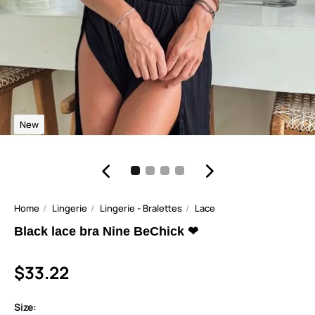
New
Home
Lingerie
Lingerie - Bralettes
Lace
Black lace bra Nine BeChick ❤
$33.22
Size: