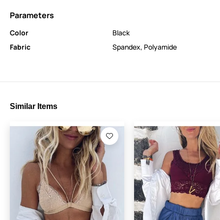
Parameters
Color
Black
Fabric
Spandex
,
Polyamide
Similar Items