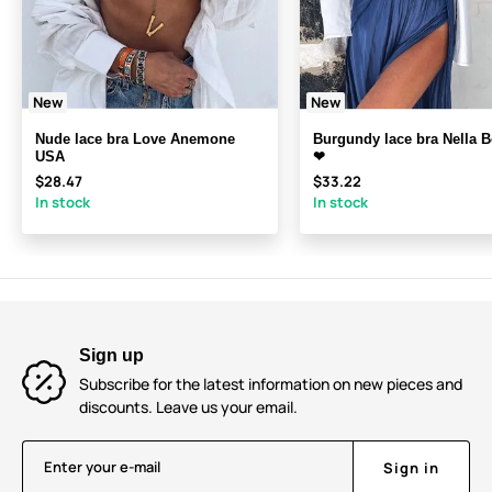
New
New
Nude lace bra Love Anemone
Burgundy lace bra Nella 
USA
❤
$28.47
$33.22
In stock
In stock
Sign up
Subscribe for the latest information on new pieces and
discounts. Leave us your email.
Enter your e-mail
Sign in