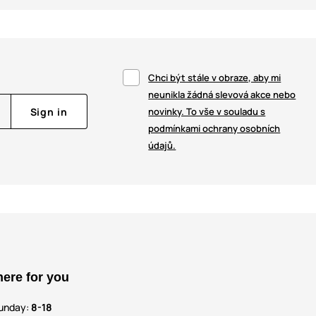
Chci být stále v obraze, aby mi
neunikla žádná slevová akce nebo
Sign in
novinky. To vše v souladu s
podmínkami ochrany osobních
údajů.
here for you
unday:
8-18