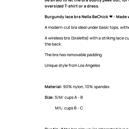
oversized T-shirt or a dress.
Burgundy lace bra Nella BeChick ❤ - Made 
A modern-cut bra ideal under basic tops, with
A wireless bra (bralette) with a striking lace c
the back.
The bra has removable padding.
Unique style from Los Angeles
Material:
90% nylon, 10% spandex
Size:
S/M: cups A - B
M/L: cups B - C