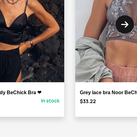
ody BeChick Bra ❤
Grey lace bra Noor BeC
In stock
$33.22