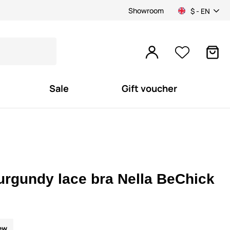
Showroom
$ - EN
Sale
Gift voucher
urgundy lace bra Nella BeChick
ew