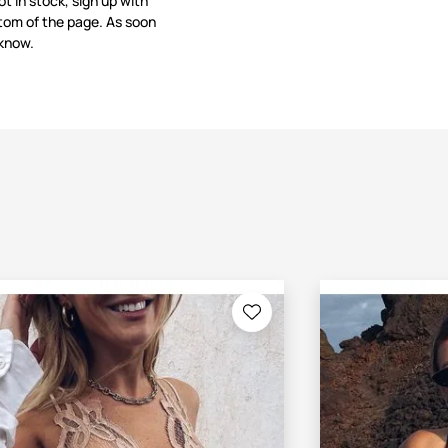
not in stock, sign up with
tom of the page. As soon
 know.