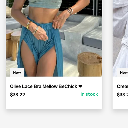
New
New
Olive Lace Bra Mellow BeChick ❤
Crea
In stock
$33.22
$33.