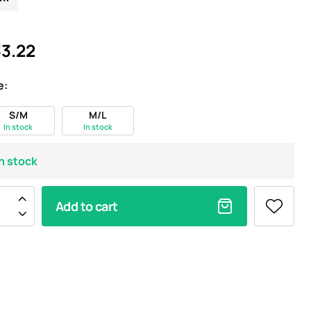
3.22
e:
S/M
M/L
In stock
In stock
In stock
Add to cart