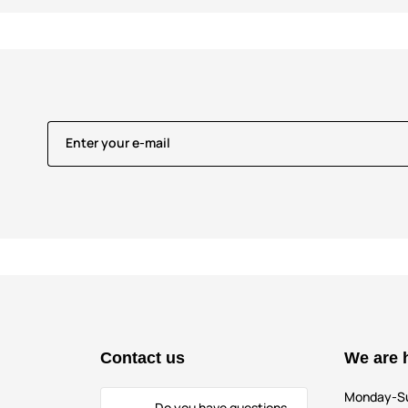
Enter your e-mail
Contact us
We are 
Monday-S
Do you have questions