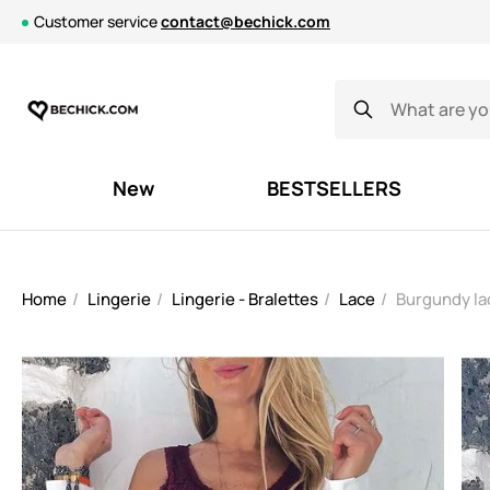
Customer service
contact@bechick.com
New
BESTSELLERS
Home
Lingerie
Lingerie - Bralettes
Lace
Burgundy lac