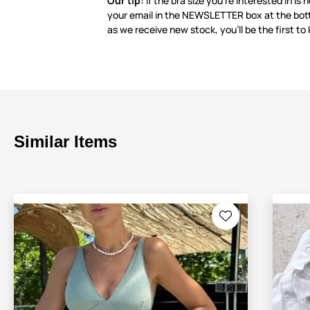
Our tip:
If the bra size you’re interested in is 
your email in the NEWSLETTER box at the bot
as we receive new stock, you’ll be the first to
Similar Items