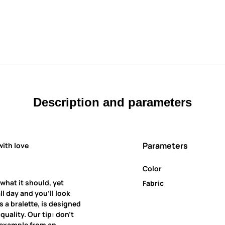
Description and parameters
Parameters
with love
Color
 what it should, yet
Fabric
all day and you’ll look
 a bralette, is designed
uality. Our tip: don’t
r example from an