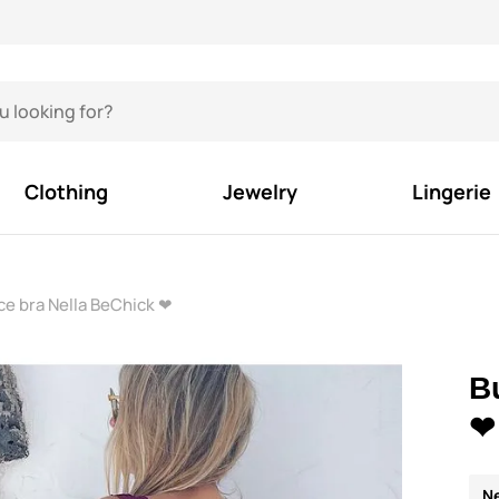
Clothing
Jewelry
Lingerie
e bra Nella BeChick ❤
B
❤
N