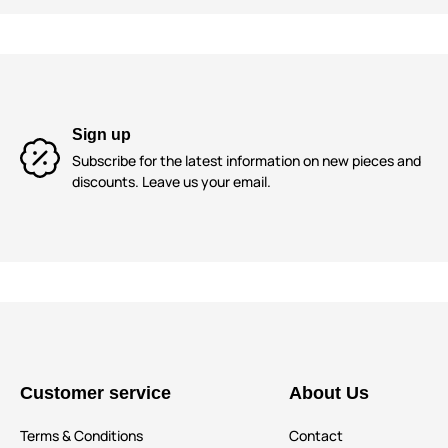
Sign up
Subscribe for the latest information on new pieces and
discounts. Leave us your email.
Customer service
About Us
Terms & Conditions
Contact