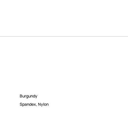
Burgundy
Spandex
,
Nylon