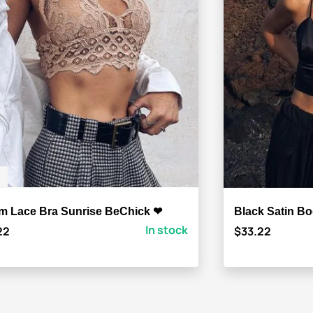
m Lace Bra Sunrise BeChick ❤
Black Satin B
In stock
22
$33.22