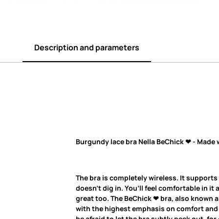
Description and parameters
Burgundy lace bra Nella BeChick ❤ - Made 
The bra is completely wireless. It supports
doesn’t dig in. You’ll feel comfortable in it 
great too. The BeChick ❤ bra, also known as
with the highest emphasis on comfort and q
be afraid to let the bra subtly peek out, fo