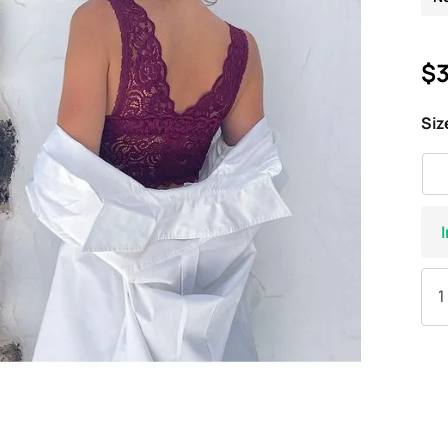
$3
Siz