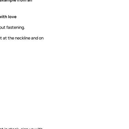
with love
out fastening.
ut at the neckline and on