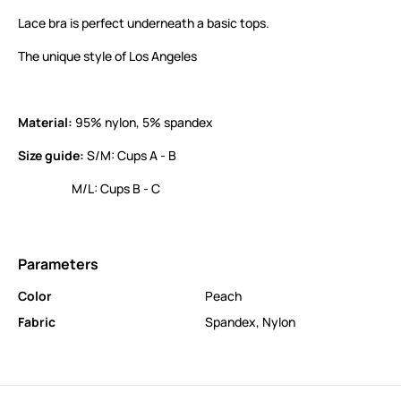
Lace bra is perfect underneath a basic tops.
The unique style of Los Angeles
Material:
95% nylon, 5% spandex
Size guide:
S/M: Cups A - B
M/L: Cups B - C
Parameters
Color
Peach
Fabric
Spandex
,
Nylon