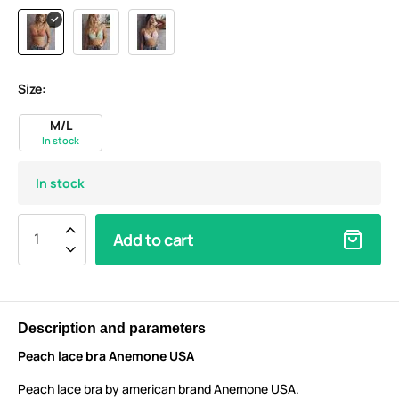
Size:
M/L
In stock
In stock
Add to cart
Description and parameters
Peach lace bra Anemone USA
Peach lace bra by american brand Anemone USA.