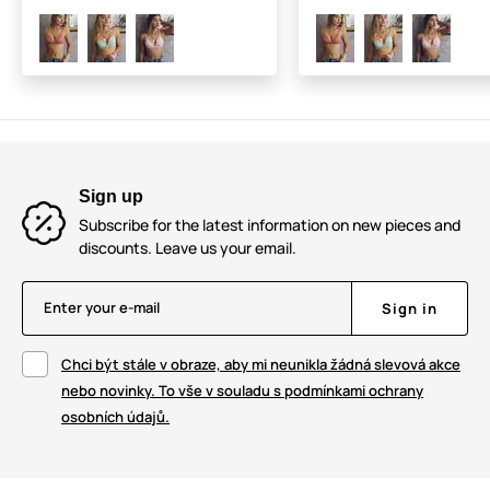
Sign up
Subscribe for the latest information on new pieces and
discounts. Leave us your email.
Enter your e-mail
Sign in
Chci být stále v obraze, aby mi neunikla žádná slevová akce
nebo novinky. To vše v souladu s podmínkami ochrany
osobních údajů.