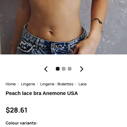
Home
Lingerie
Lingerie - Bralettes
Lace
Peach lace bra Anemone USA
$28.61
Colour variants: