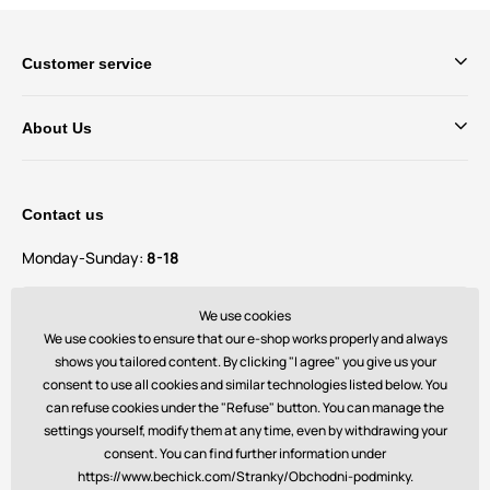
Customer service
About Us
Contact us
Monday-Sunday:
8-18
Do you have questions and suggestions?
We use cookies
contact@bechick.com
We use cookies to ensure that our e-shop works properly and always
shows you tailored content. By clicking "I agree" you give us your
consent to use all cookies and similar technologies listed below. You
You can also find us on
can refuse cookies under the "Refuse" button. You can manage the
settings yourself, modify them at any time, even by withdrawing your
consent. You can find further information under
https://www.bechick.com/Stranky/Obchodni-podminky.