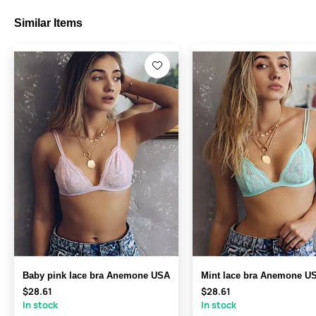
Similar Items
Baby pink lace bra Anemone USA
Mint lace bra Anemone U
$28.61
$28.61
In stock
In stock