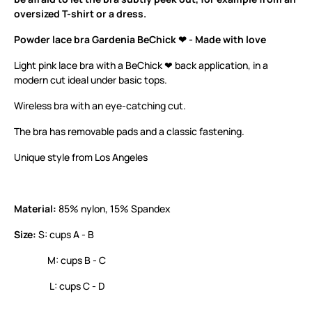
oversized T-shirt or a dress.
Powder lace bra Gardenia BeChick ❤ - Made with love
Light pink lace bra with a BeChick ❤ back application, in a
modern cut ideal under basic tops.
Wireless bra with an eye-catching cut.
The bra has removable pads and a classic fastening.
Unique style from Los Angeles
Material:
85% nylon, 15% Spandex
Size:
S: cups A - B
M: cups B - C
L: cups C - D