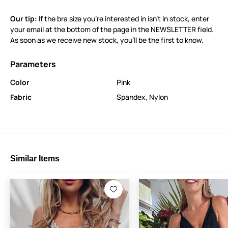
Our tip:
If the bra size you’re interested in isn’t in stock, enter
your email at the bottom of the page in the NEWSLETTER field.
As soon as we receive new stock, you’ll be the first to know.
Parameters
Color
Pink
Fabric
Spandex
,
Nylon
Similar Items