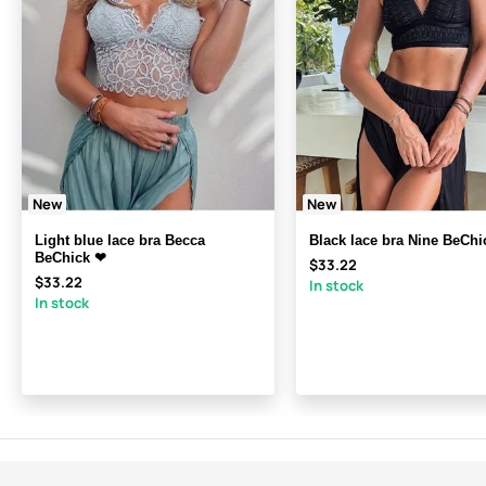
New
New
Light blue lace bra Becca
Black lace bra Nine BeChi
BeChick ❤
$33.22
$33.22
In stock
In stock