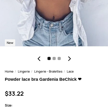
New
Home
Lingerie
Lingerie - Bralettes
Lace
Powder lace bra Gardenia BeChick ❤
$33.22
Size: