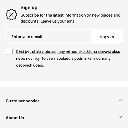
Sign up
Subscribe for the latest information on new pieces and
discounts. Leave us your email.
Enter your e-mail
Sign in
Chci být stále v obraze, aby mi neunikla žádná slevová akce
nebo novinky. To vše v souladu s podmínkami ochrany
osobních údajů.
Customer service
About Us