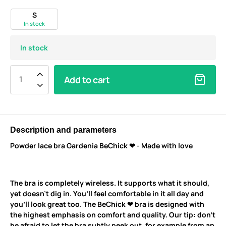
S
In stock
In stock
Add to cart
Description and parameters
Powder lace bra Gardenia BeChick ❤ - Made with love
The bra is completely wireless. It supports what it should,
yet doesn’t dig in. You’ll feel comfortable in it all day and
you’ll look great too. The BeChick ❤ bra is designed with
the highest emphasis on comfort and quality. Our tip: don’t
be afraid to let the bra subtly peek out, for example from an