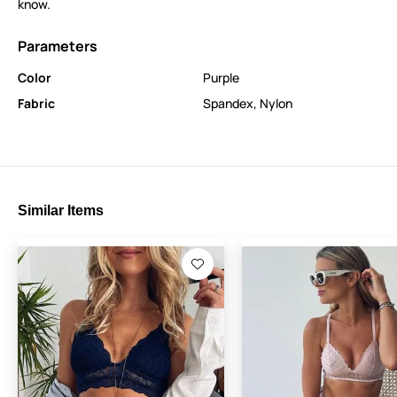
know.
Parameters
Color
Purple
Fabric
Spandex
,
Nylon
Similar Items