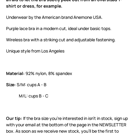
shirt or dress, for example.
Underwear by the American brand Anemone USA.
Purple lace bra in a modern cut, ideal under basic tops.
Wireless bra with a striking cut and adjustable fastening.
Unique style from Los Angeles
Material:
92% nylon, 8% spandex
Size:
S/M: cups A - B
M/L: cups B - C
Our tip:
If the bra size you’re interested in isn’t in stock, sign up
with your email at the bottom of the page in the NEWSLETTER
box. As soon as we receive new stock, you’ll be the first to