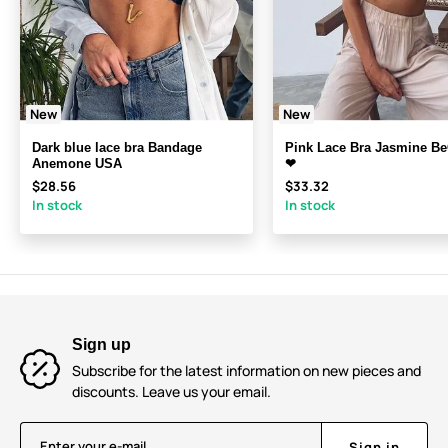
New
New
Dark blue lace bra Bandage
Pink Lace Bra Jasmine B
Anemone USA
❤
$28.56
$33.32
In stock
In stock
Sign up
Subscribe for the latest information on new pieces and
discounts. Leave us your email.
Enter your e-mail
Sign in