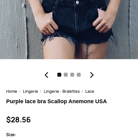
Home
Lingerie
Lingerie - Bralettes
Lace
Purple lace bra Scallop Anemone USA
$28.56
Size: