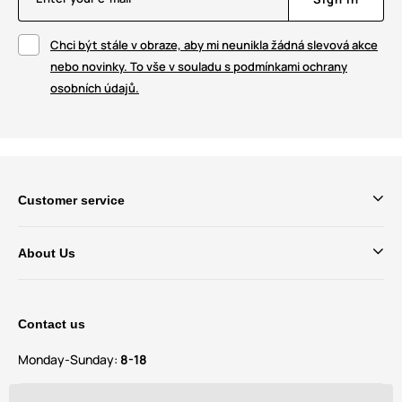
Chci být stále v obraze, aby mi neunikla žádná slevová akce
nebo novinky. To vše v souladu s podmínkami ochrany
osobních údajů.
Customer service
About Us
Contact us
Monday-Sunday:
8-18