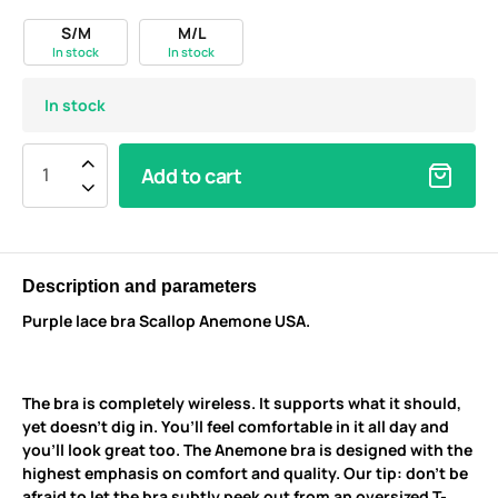
S/M
M/L
In stock
In stock
In stock
Add to cart
Description and parameters
Purple lace bra Scallop Anemone USA.
The bra is completely wireless. It supports what it should,
yet doesn’t dig in. You’ll feel comfortable in it all day and
you’ll look great too. The Anemone bra is designed with the
highest emphasis on comfort and quality. Our tip: don’t be
afraid to let the bra subtly peek out from an oversized T-