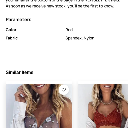
As soon as we receive new stock, you’ll be the first to know.
Parameters
Color
Red
Fabric
Spandex
,
Nylon
Similar Items