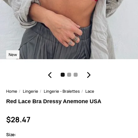
New
Home
Lingerie
Lingerie - Bralettes
Lace
Red Lace Bra Dressy Anemone USA
$28.47
Size: