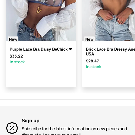
New
New
Purple Lace Bra Daisy BeChick ❤
Brick Lace Bra Dressy A
USA
$33.22
$28.47
In stock
In stock
Sign up
Subscribe for the latest information on new pieces and
discounts. Leave us your email.