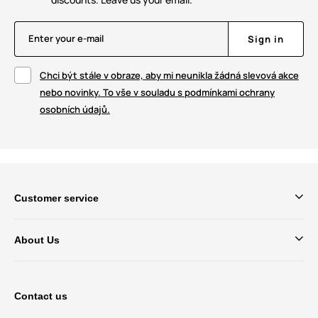
Enter your e-mail
Sign in
Chci být stále v obraze, aby mi neunikla žádná slevová akce
nebo novinky. To vše v souladu s podmínkami ochrany
osobních údajů.
Customer service
About Us
Contact us