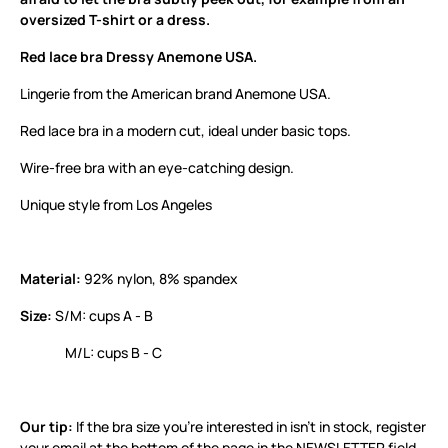
oversized T-shirt or a dress.
Red lace bra Dressy Anemone USA.
Lingerie from the American brand Anemone USA.
Red lace bra in a modern cut, ideal under basic tops.
Wire-free bra with an eye-catching design.
Unique style from Los Angeles
Material:
92% nylon, 8% spandex
Size:
S/M: cups A - B
M/L: cups B - C
Our tip:
If the bra size you’re interested in isn’t in stock, register
your email at the bottom of the page in the NEWSLETTER field.