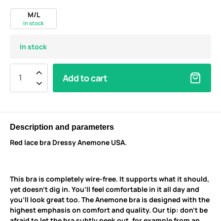
M/L
In stock
In stock
Add to cart
Description and parameters
Red lace bra Dressy Anemone USA.
This bra is completely wire-free. It supports what it should,
yet doesn’t dig in. You’ll feel comfortable in it all day and
you’ll look great too. The Anemone bra is designed with the
highest emphasis on comfort and quality. Our tip: don’t be
afraid to let the bra subtly peek out, for example from an