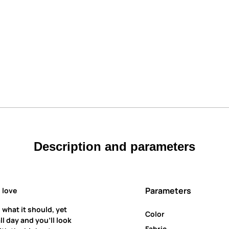
Description and parameters
Parameters
 love
 what it should, yet
Color
all day and you’ll look
Fabric