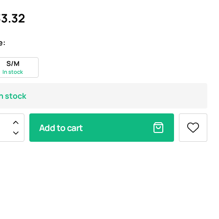
3.32
e:
S/M
In stock
In stock
Add to cart