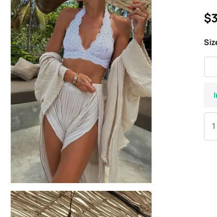
$3
Siz