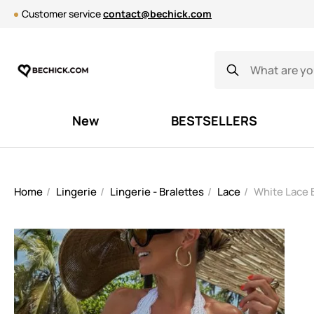
Customer service
contact@bechick.com
New
BESTSELLERS
Home
Lingerie
Lingerie - Bralettes
Lace
White Lace 