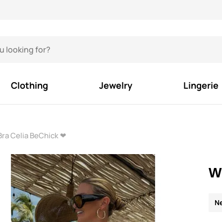
Clothing
Jewelry
Lingerie
Bra Celia BeChick ❤
W
N