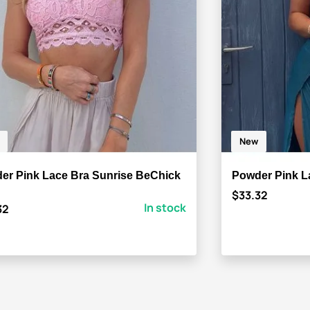
New
er Pink Lace Bra Sunrise BeChick
Powder Pink L
$33.32
In stock
32