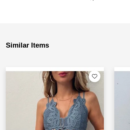
Similar Items