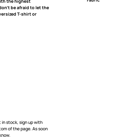
ith the highest
on’t be afraid to let the
ersized T-shirt or
t in stock, sign up with
tom of the page. As soon
 know.