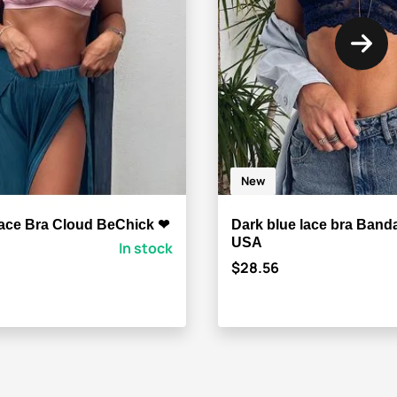
New
ace Bra Cloud BeChick ❤
Dark blue lace bra Ban
USA
In stock
$28.56