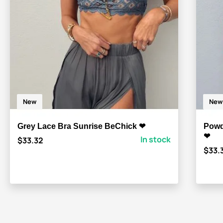
New
New
Grey Lace Bra Sunrise BeChick ❤
Powd
❤
In stock
$33.32
$33.