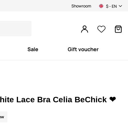
Showroom
$ - EN
Sale
Gift voucher
hite Lace Bra Celia BeChick ❤
ew