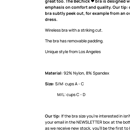
great too. The BeChick ❤ bra is designed w
emphasis on comfort and quality. Our tip: d
bra subtly peek out, for example from an ov
dress.
Wireless bra with a striking cut.
The bra has removable padding.
Unique style from Los Angeles
Material:
92% Nylon, 8% Spandex
Size:
S/M: cups A - C
M/L: cups C - D
Our tip:
If the bra size you’re interested in isn’
your email in the NEWSLETTER box at the bot
as we receive new stock, you’ll be the first to