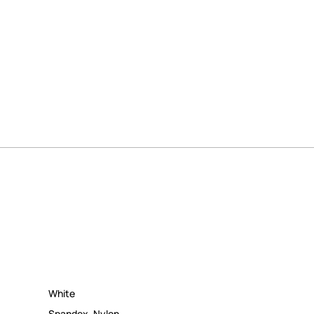
White
Spandex
,
Nylon