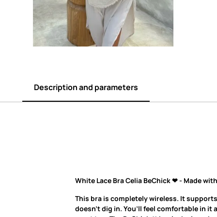
Description and parameters
White Lace Bra Celia BeChick ❤ - Made with
This bra is completely wireless. It supports
doesn’t dig in. You’ll feel comfortable in it 