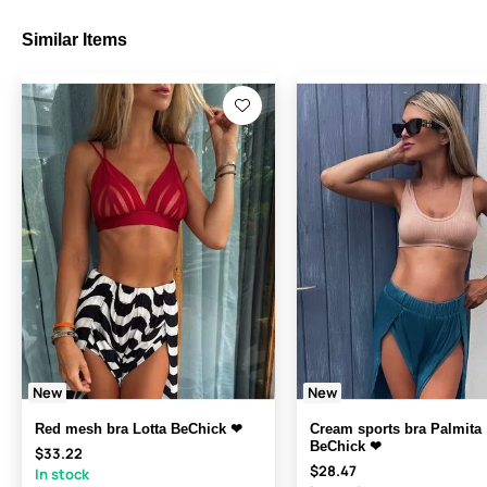
Similar Items
New
New
Red mesh bra Lotta BeChick ❤
Cream sports bra Palmita
BeChick ❤
$33.22
$28.47
In stock