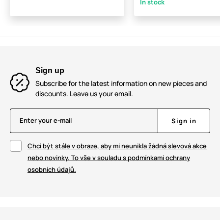
In stock
Sign up
Subscribe for the latest information on new pieces and
discounts. Leave us your email.
Enter your e-mail
Sign in
Chci být stále v obraze, aby mi neunikla žádná slevová akce
nebo novinky. To vše v souladu s podmínkami ochrany
osobních údajů.