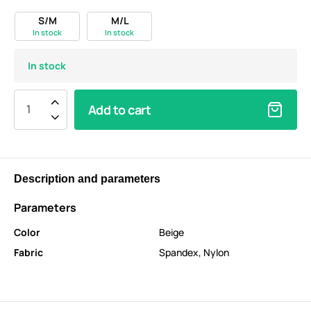
S/M
M/L
In stock
In stock
In stock
Add to cart
Description and parameters
Parameters
Color
Beige
Fabric
Spandex
,
Nylon