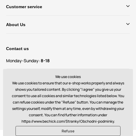
Customer service
About Us
Contact us
Monday-Sunday:
8-18
Do you have questions and suggestions?
We use cookies
contact@bechick.com
We use cookies to ensure that our e-shop works properly and always
shows you tailored content. By clicking "I agree" you give us your
consent to use all cookies and similar technologies listed below. You
You can also find us on
can refuse cookies under the "Refuse" button. You can manage the
settings yourself, modify them at any time, even by withdrawing your
consent. You can find further information under
https://www.bechick.com/Stranky/Obchodni-podminky.
Refuse