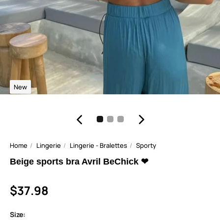
New
Home
Lingerie
Lingerie - Bralettes
Sporty
Beige sports bra Avril BeChick ❤
$37.98
Size: