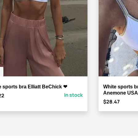
 sports bra Elliatt BeChick ❤
White sports b
Anemone USA
In stock
22
$28.47