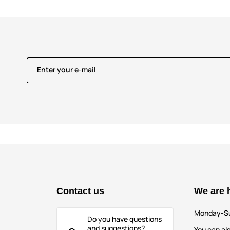
Enter your e-mail
Contact us
We are 
Monday-S
Do you have questions
and suggestions?
You can als