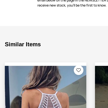
email below on the page in the NEWSLETTER 
receive new stock, you’ll be the first to know.
Similar Items