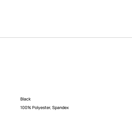
Black
100% Polyester
,
Spandex