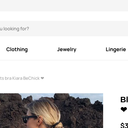
Clothing
Jewelry
Lingerie
ts bra Kiara BeChick ❤
B
❤
$3