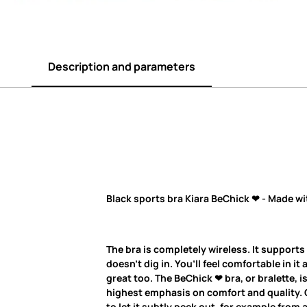
Description and parameters
Black sports bra Kiara BeChick ❤ - Made wi
The bra is completely wireless. It supports
doesn’t dig in. You’ll feel comfortable in it 
great too. The BeChick ❤ bra, or bralette, 
highest emphasis on comfort and quality. O
to let it subtly peek out, for example from 