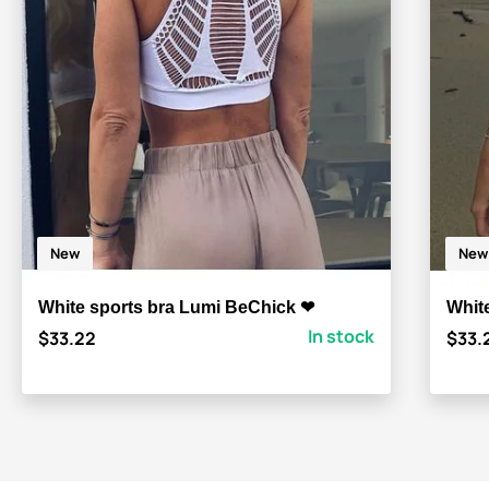
New
New
White sports bra Lumi BeChick ❤
White
In stock
$33.22
$33.