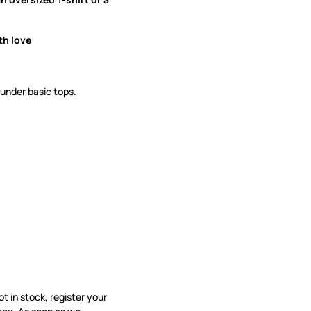
th love
 under basic tops.
not in stock, register your