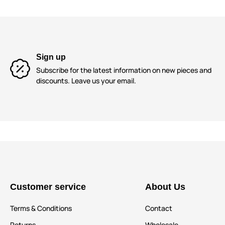
Sign up
Subscribe for the latest information on new pieces and
discounts. Leave us your email.
Customer service
About Us
Terms & Conditions
Contact
Returns
Wholesale