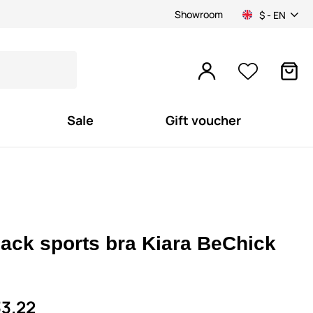
Showroom
$ - EN
Sale
Gift voucher
lack sports bra Kiara BeChick
3.22