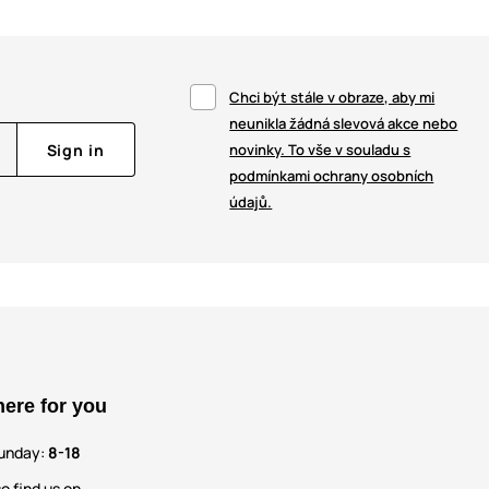
Chci být stále v obraze, aby mi
neunikla žádná slevová akce nebo
Sign in
novinky. To vše v souladu s
podmínkami ochrany osobních
údajů.
here for you
unday:
8-18
o find us on