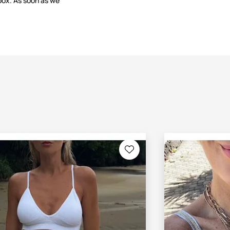
box. As soon as we