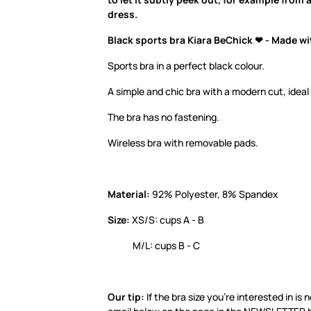
dress.
Black sports bra Kiara BeChick ❤ - Made wi
Sports bra in a perfect black colour.
A simple and chic bra with a modern cut, ideal
The bra has no fastening.
Wireless bra with removable pads.
Material:
92% Polyester, 8% Spandex
Size:
XS/S: cups A - B
M/L: cups B - C
Our tip:
If the bra size you’re interested in is 