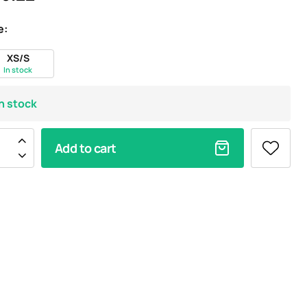
e:
XS/S
In stock
In stock
Add to cart