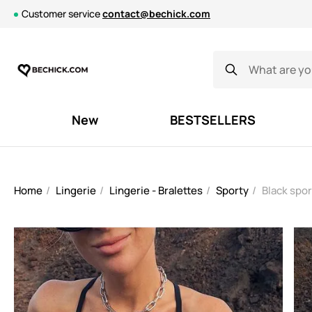
Customer service
contact@bechick.com
New
BESTSELLERS
Home
Lingerie
Lingerie - Bralettes
Sporty
Black spor