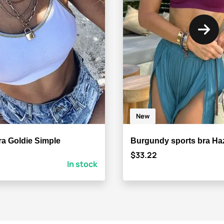
New
ra Goldie Simple
Burgundy sports bra Ha
$33.22
In stock