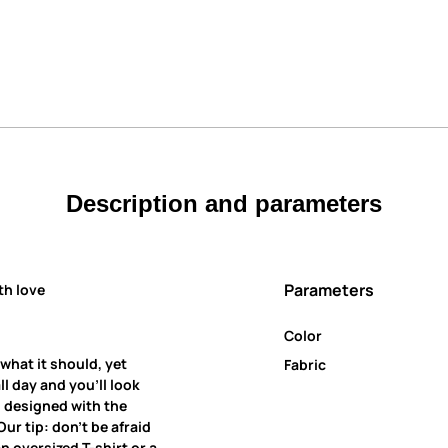
Description and parameters
Parameters
th love
Color
 what it should, yet
Fabric
all day and you’ll look
is designed with the
ur tip: don’t be afraid
an oversized T-shirt or a