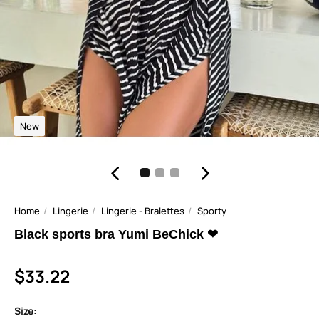
New
Home
Lingerie
Lingerie - Bralettes
Sporty
Black sports bra Yumi BeChick ❤
$33.22
Size: