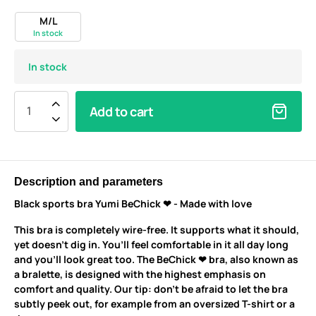
M/L
In stock
In stock
Add to cart
Description and parameters
Black sports bra Yumi BeChick ❤ - Made with love
This bra is completely wire-free. It supports what it should,
yet doesn’t dig in. You’ll feel comfortable in it all day long
and you’ll look great too. The BeChick ❤ bra, also known as
a bralette, is designed with the highest emphasis on
comfort and quality. Our tip: don’t be afraid to let the bra
subtly peek out, for example from an oversized T-shirt or a