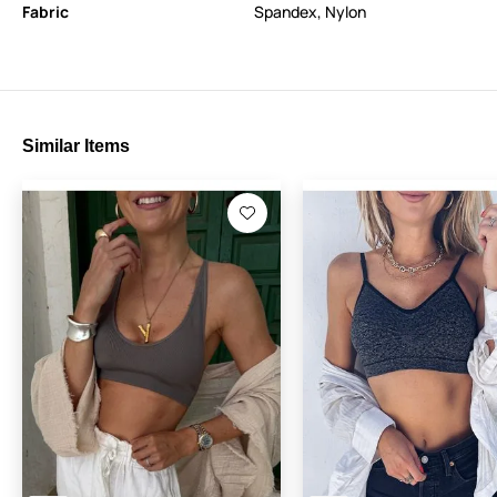
Fabric
Spandex
,
Nylon
Similar Items