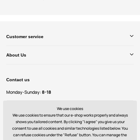
Customer service
About Us
Contact us
Monday-Sunday:
8-18
Do you have questions and suggestions?
We use cookies
contact@bechick.com
We use cookies to ensure that our e-shop works properly and always
shows you tailored content. By clicking "I agree" you give us your
consent to use all cookies and similar technologies listed below. You
You can also find us on
can refuse cookies under the "Refuse" button. You can manage the