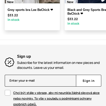
New
New
Grey sports bra Lee BeChick ❤
Black and Grey Sports Bra
BeChick ❤
$33.22
$33.22
In stock
In stock
Sign up
Subscribe for the latest information on new pieces and
discounts. Leave us your email.
Enter your e-mail
Sign in
Chci být stále v obraze, aby mi neunikla žádná slevová akce
nebo novinky. To vše v souladu s podmínkami ochrany
osobních údajů.