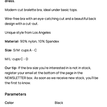
dress.
Modern-cut bralette bra, ideal under basic tops.
Wire-free bra with an eye-catching cut and a beautiful back
design with a cut-out.
Unique style from Los Angeles
Material:
90% nylon, 10% Spandex
Size:
S/M: cups A - C
M/L: cups C - D
Our tip:
If the bra size you’re interested in is not in stock,
register your email at the bottom of the page in the
NEWSLETTER box. As soon as we receive new stock, you’ll be
the first to know.
Parameters
Color
Black