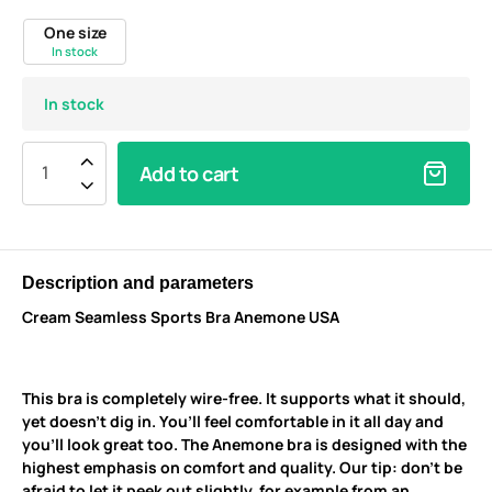
One size
In stock
In stock
Add to cart
Description and parameters
Cream Seamless Sports Bra Anemone USA
This bra is completely wire-free. It supports what it should,
yet doesn’t dig in. You’ll feel comfortable in it all day and
you’ll look great too. The Anemone bra is designed with the
highest emphasis on comfort and quality. Our tip: don’t be
afraid to let it peek out slightly, for example from an