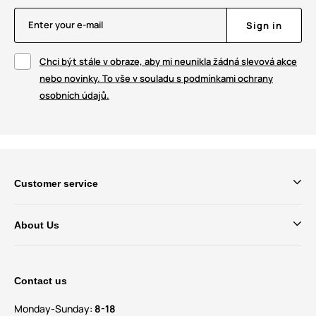
Enter your e-mail
Sign in
Chci být stále v obraze, aby mi neunikla žádná slevová akce
nebo novinky. To vše v souladu s podmínkami ochrany
osobních údajů.
Customer service
About Us
Contact us
Monday-Sunday:
8-18