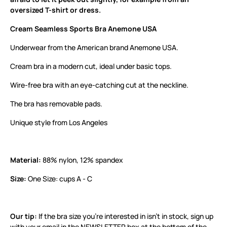
oversized T-shirt or dress.
Cream Seamless Sports Bra Anemone USA
Underwear from the American brand Anemone USA.
Cream bra in a modern cut, ideal under basic tops.
Wire-free bra with an eye-catching cut at the neckline.
The bra has removable pads.
Unique style from Los Angeles
Material:
88% nylon, 12% spandex
Size:
One Size: cups A - C
Our tip:
If the bra size you’re interested in isn’t in stock, sign up
with your email in the NEWSLETTER box at the bottom of the