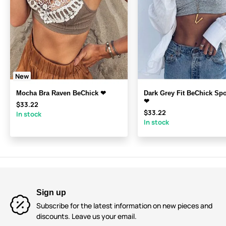
New
Mocha Bra Raven BeChick ❤
Dark Grey Fit BeChick Spo
❤
$33.22
$33.22
In stock
In stock
Sign up
Subscribe for the latest information on new pieces and
discounts. Leave us your email.