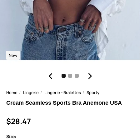
New
Home
Lingerie
Lingerie - Bralettes
Sporty
Cream Seamless Sports Bra Anemone USA
$28.47
Size: