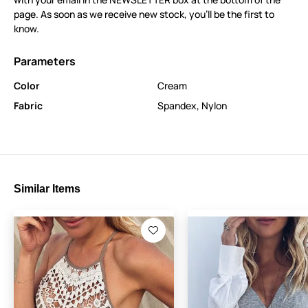
page. As soon as we receive new stock, you’ll be the first to
know.
Parameters
Color
Cream
Fabric
Spandex
,
Nylon
Similar Items