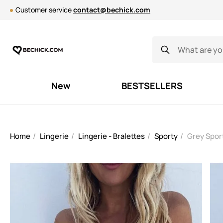
Customer service
contact@bechick.com
New
BESTSELLERS
Home
Lingerie
Lingerie - Bralettes
Sporty
Grey Spor