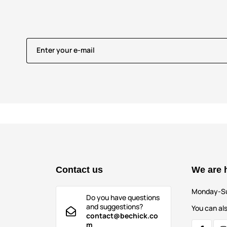
Enter your e-mail
Contact us
We are 
Monday-S
Do you have questions
and suggestions?
You can als
contact@bechick.co
m