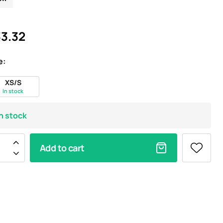
3.32
e:
XS/S
In stock
In stock
Add to cart