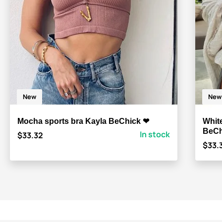
New
New
Mocha sports bra Kayla BeChick ❤
Whit
BeCh
In stock
$33.32
$33.