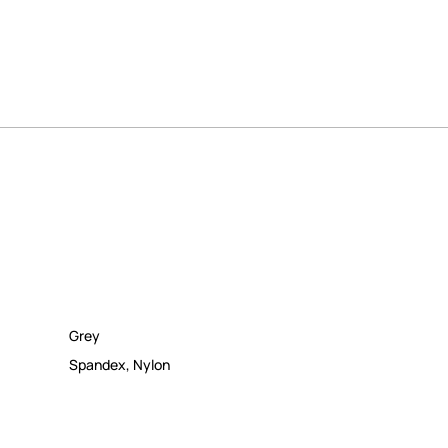
Grey
Spandex
,
Nylon