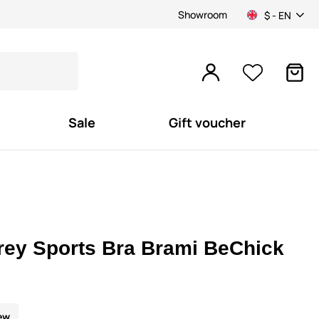
Showroom
$ - EN
Sale
Gift voucher
rey Sports Bra Brami BeChick
ew