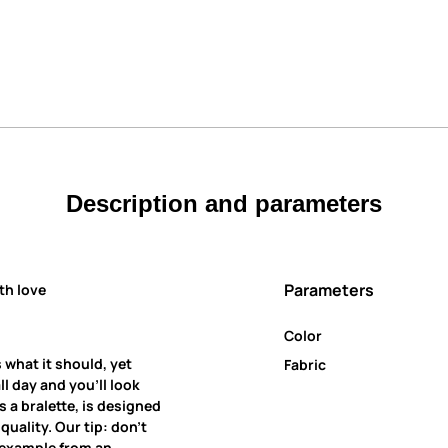
Description and parameters
Parameters
th love
Color
 what it should, yet
Fabric
all day and you’ll look
 a bralette, is designed
uality. Our tip: don’t
r example from an