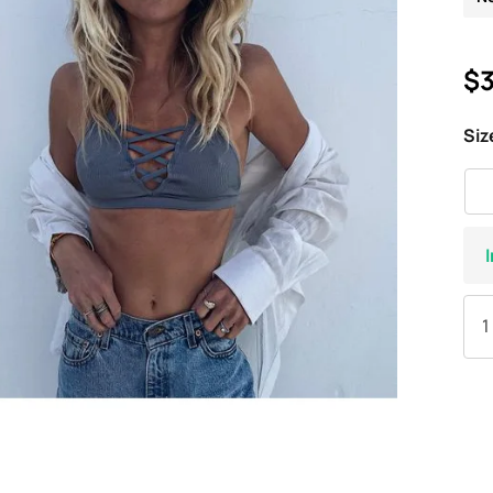
$3
Siz