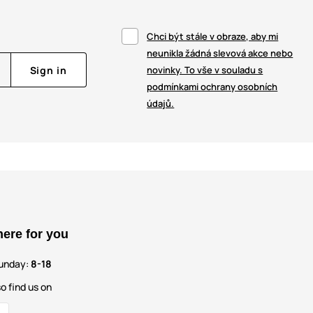
Chci být stále v obraze, aby mi
neunikla žádná slevová akce nebo
Sign in
novinky. To vše v souladu s
podmínkami ochrany osobních
údajů.
here for you
unday:
8-18
o find us on