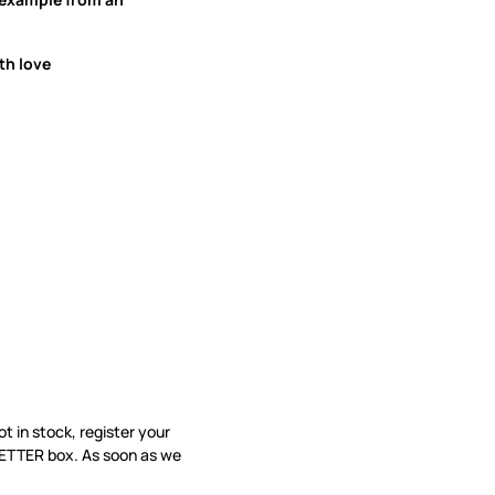
th love
not in stock, register your
LETTER box. As soon as we