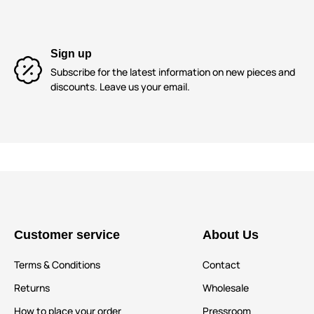
Sign up
Subscribe for the latest information on new pieces and
discounts. Leave us your email.
Customer service
About Us
Terms & Conditions
Contact
Returns
Wholesale
How to place your order
Pressroom