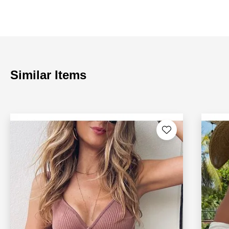
Similar Items