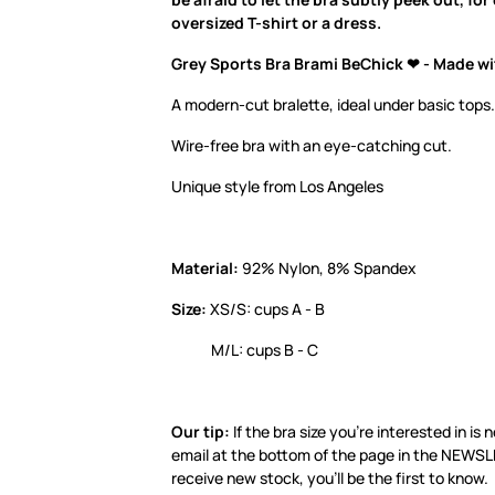
oversized T-shirt or a dress.
Grey Sports Bra Brami BeChick ❤ - Made wi
A modern-cut bralette, ideal under basic tops.
Wire-free bra with an eye-catching cut.
Unique style from Los Angeles
Material:
92% Nylon, 8% Spandex
Size:
XS/S: cups A - B
M/L: cups B - C
Our tip:
If the bra size you’re interested in is 
email at the bottom of the page in the NEWS
receive new stock, you’ll be the first to know.