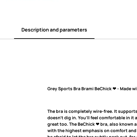
Description and parameters
Grey Sports Bra Brami BeChick ❤ - Made wi
The bra is completely wire-free. It supports
doesn’t dig in. You’ll feel comfortable in it 
great too. The BeChick ❤ bra, also known as
with the highest emphasis on comfort and q
be afraid to let the bra subtly peek out, fo