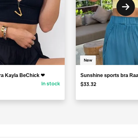
New
ra Kayla BeChick ❤
Sunshine sports bra Ra
In stock
$33.32