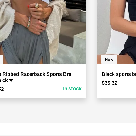
New
e Ribbed Racerback Sports Bra
Black sports b
ick ❤
$33.32
In stock
32