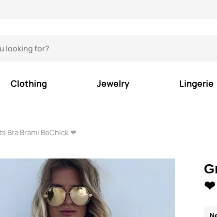
Clothing
Jewelry
Lingerie
ts Bra Brami BeChick ❤
G
❤
N