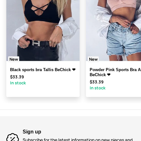
New
New
Black sports bra Tallis BeChick ❤
Powder Pink Sports Bra A
BeChick ❤
$33.39
$33.39
In stock
In stock
Sign up
Subscribe for the latest information on new pieces and