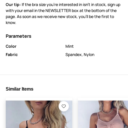
Our tip:
If the bra size you’re interested in isn’t in stock, sign up
with your email in the NEWSLETTER box at the bottom of the
page. As soon as we receive new stock, you’ll be the first to
know.
Parameters
Color
Mint
Fabric
Spandex
,
Nylon
Similar Items