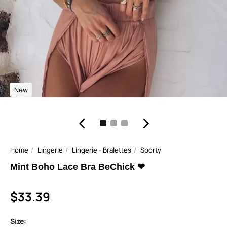
New
Home
Lingerie
Lingerie - Bralettes
Sporty
Mint Boho Lace Bra BeChick ❤
$33.39
Size: