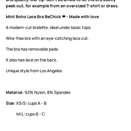
peek out, for example from an oversized T-shirt or dress.
Mint Boho Lace Bra BeChick ❤ - Made with love
A modern-cut bralette, ideal under basic tops.
Wire-free bra with an eye-catching lace cut.
The bra has removable pads.
It also has lace on the back.
Unique style from Los Angeles
Material:
92% Nylon, 8% Spandex
Size:
XS/S: cups A - B
M/L: cups B - C