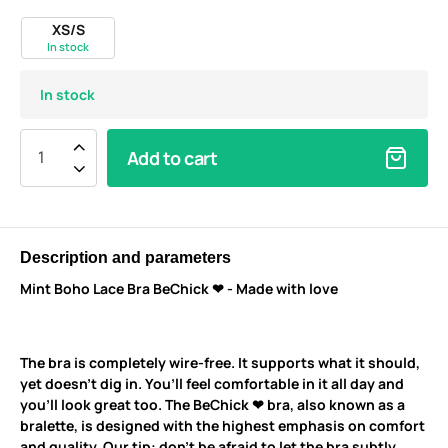
XS/S
In stock
In stock
Add to cart
Description and parameters
Mint Boho Lace Bra BeChick ❤ - Made with love
The bra is completely wire-free. It supports what it should,
yet doesn’t dig in. You’ll feel comfortable in it all day and
you’ll look great too. The BeChick ❤ bra, also known as a
bralette, is designed with the highest emphasis on comfort
and quality. Our tip: don’t be afraid to let the bra subtly