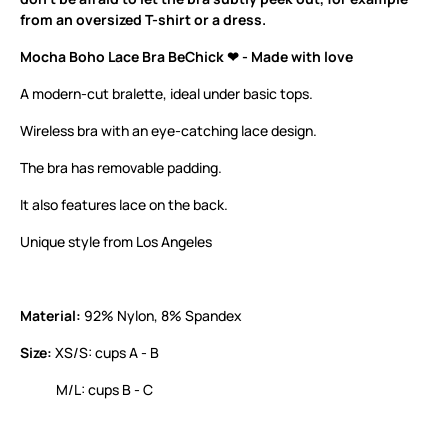
from an oversized T-shirt or a dress.
Mocha Boho Lace Bra BeChick ❤ - Made with love
A modern-cut bralette, ideal under basic tops.
Wireless bra with an eye-catching lace design.
The bra has removable padding.
It also features lace on the back.
Unique style from Los Angeles
Material:
92% Nylon, 8% Spandex
Size:
XS/S: cups A - B
M/L: cups B - C