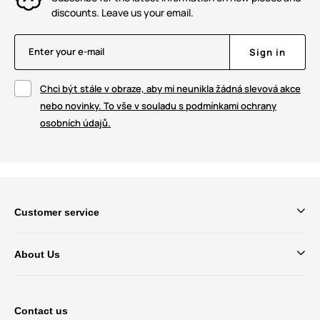
discounts. Leave us your email.
Enter your e-mail
Sign in
Chci být stále v obraze, aby mi neunikla žádná slevová akce
nebo novinky. To vše v souladu s podmínkami ochrany
osobních údajů.
Customer service
About Us
Contact us