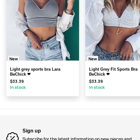
New
New
Light grey sports bra Lara
Light Grey Fit Sports Bra
BeChick ❤
BeChick ❤
$33.39
$33.39
In stock
In stock
Sign up
Subscribe for the latest information on new pieces and