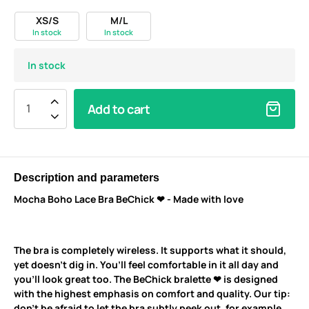
XS/S
M/L
In stock
In stock
In stock
Add to cart
Description and parameters
Mocha Boho Lace Bra BeChick ❤ - Made with love
The bra is completely wireless. It supports what it should,
yet doesn’t dig in. You’ll feel comfortable in it all day and
you’ll look great too. The BeChick bralette ❤ is designed
with the highest emphasis on comfort and quality. Our tip:
don’t be afraid to let the bra subtly peek out, for example