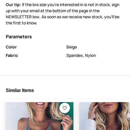
Our tip:
If the bra size you’re interested in is not in stock, sign
up with your email at the bottom of the page in the
NEWSLETTER box. As soon as we receive new stock, you’ll be
the first to know.
Parameters
Color
Beige
Fabric
Spandex
,
Nylon
Similar Items