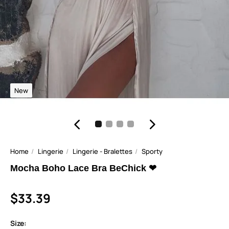
New
Home
Lingerie
Lingerie - Bralettes
Sporty
Mocha Boho Lace Bra BeChick ❤
$33.39
Size: