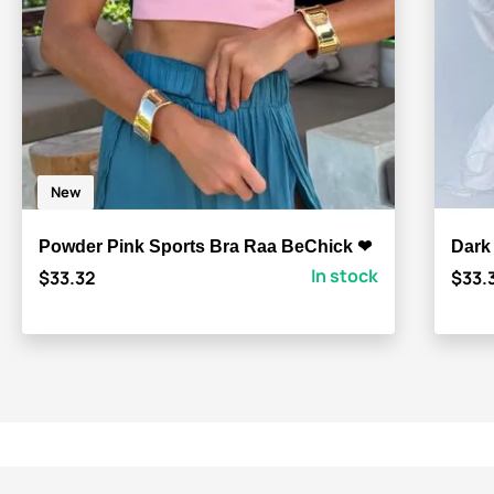
New
Powder Pink Sports Bra Raa BeChick ❤
Dark
In stock
$33.32
$33.