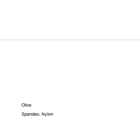
Olive
Spandex
,
Nylon