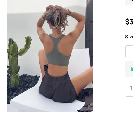
$3
Siz