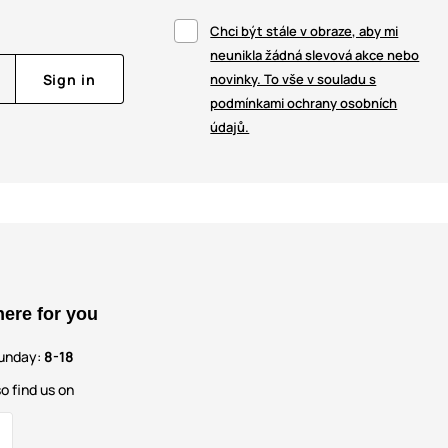
Chci být stále v obraze, aby mi
neunikla žádná slevová akce nebo
Sign in
novinky. To vše v souladu s
podmínkami ochrany osobních
údajů.
here for you
unday:
8-18
o find us on