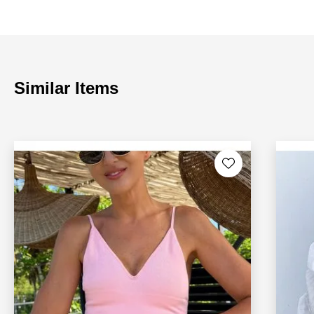
Similar Items