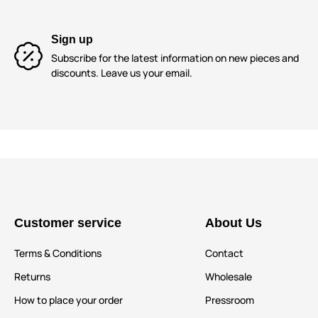
Sign up
Subscribe for the latest information on new pieces and
discounts. Leave us your email.
Customer service
About Us
Terms & Conditions
Contact
Returns
Wholesale
How to place your order
Pressroom