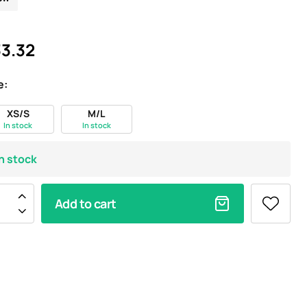
3.32
e:
XS/S
M/L
In stock
In stock
In stock
Add to cart