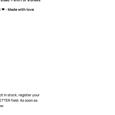
 ❤ - Made with love
not in stock, register your
ETTER field. As soon as
ow.