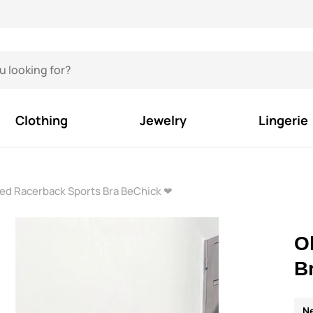
Clothing
Jewelry
Lingerie
ed Racerback Sports Bra BeChick ❤
O
B
N