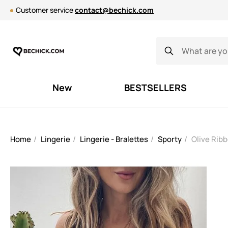
Customer service
contact@bechick.com
New
BESTSELLERS
Home
Lingerie
Lingerie - Bralettes
Sporty
Olive Ribb