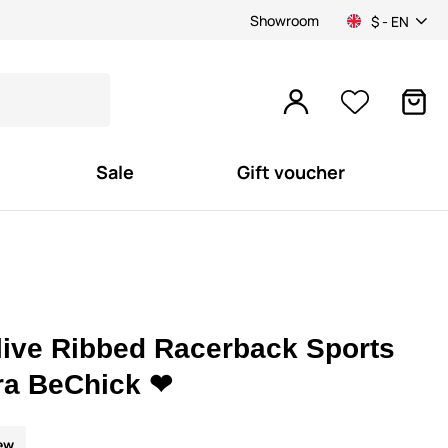
Showroom
$ - EN
Sale
Gift voucher
live Ribbed Racerback Sports
ra BeChick ❤
ew