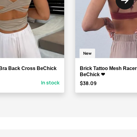
New
Bra Back Cross BeChick
Brick Tattoo Mesh Race
BeChick ❤
In stock
$38.09