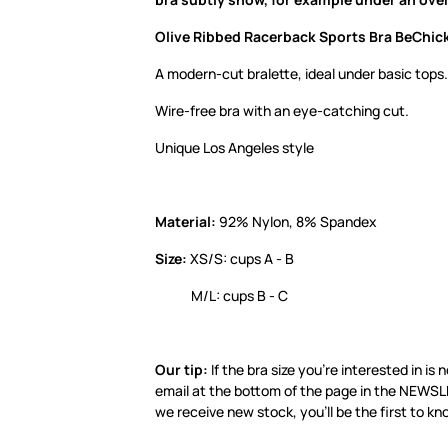
Olive Ribbed Racerback Sports Bra BeChick
A modern-cut bralette, ideal under basic tops.
Wire-free bra with an eye-catching cut.
Unique Los Angeles style
Material:
92% Nylon, 8% Spandex
Size:
XS/S: cups A - B
M/L: cups B - C
Our tip:
If the bra size you’re interested in is 
email at the bottom of the page in the NEWSL
we receive new stock, you’ll be the first to kn