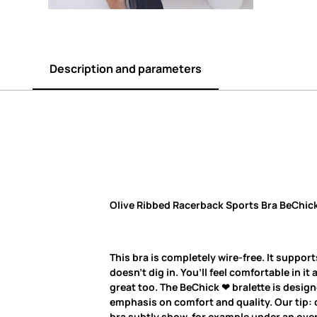
Description and parameters
Olive Ribbed Racerback Sports Bra BeChick
This bra is completely wire-free. It support
doesn’t dig in. You’ll feel comfortable in it 
great too. The BeChick ❤ bralette is desig
emphasis on comfort and quality. Our tip: d
bra subtly show, for example under an overs