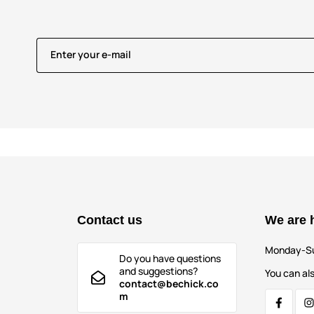
Enter your e-mail
Contact us
We are 
Monday-S
Do you have questions
and suggestions?
You can als
contact@bechick.co
m