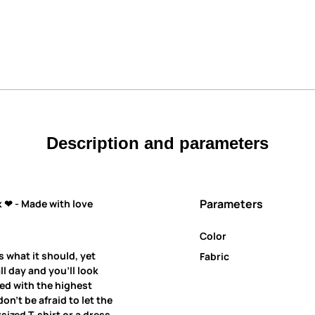
Description and parameters
Parameters
 ❤ - Made with love
Color
s what it should, yet
Fabric
all day and you’ll look
ned with the highest
on’t be afraid to let the
ized T-shirt or a dress.