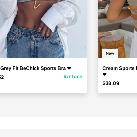
New
 Grey Fit BeChick Sports Bra ❤
Cream Sports 
❤
In stock
32
$38.09