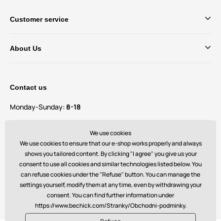
Customer service
About Us
Contact us
Monday-Sunday:
8-18
Do you have questions and suggestions?
We use cookies
contact@bechick.com
We use cookies to ensure that our e-shop works properly and always
shows you tailored content. By clicking "I agree" you give us your
consent to use all cookies and similar technologies listed below. You
You can also find us on
can refuse cookies under the "Refuse" button. You can manage the
settings yourself, modify them at any time, even by withdrawing your
consent. You can find further information under
https://www.bechick.com/Stranky/Obchodni-podminky.