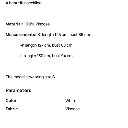
A beautiful neckline.
Material:
100% Viscose
Measurements:
S: length 125 cm, bust 86 cm
M: length 127 cm, bust 88 cm
L: length 130 cm, bust 94 cm
The model is wearing size S.
Parameters
Color
White
Fabric
Viscose