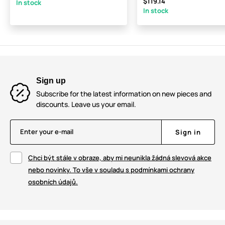
$119.14
In stock
In stock
Sign up
Subscribe for the latest information on new pieces and
discounts. Leave us your email.
Enter your e-mail
Sign in
Chci být stále v obraze, aby mi neunikla žádná slevová akce
nebo novinky. To vše v souladu s podmínkami ochrany
osobních údajů.