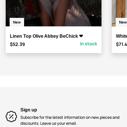
New
New
Linen Top Olive Abbey BeChick ❤
Whit
In stock
$52.39
$71.
Sign up
Subscribe for the latest information on new pieces and
discounts. Leave us your email.