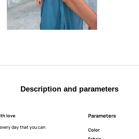
Description and parameters
Parameters
th love
 every day that you can
Color
Fabric