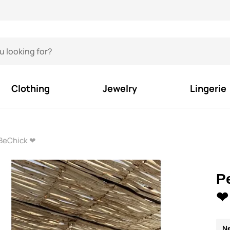
Clothing
Jewelry
Lingerie
 BeChick ❤
P
❤
N