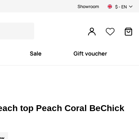
Showroom
$ - EN
Sale
Gift voucher
each top Peach Coral BeChick
ew