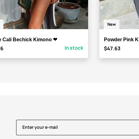
New
e Cali Bechick Kimono ❤
Powder Pink K
In stock
46
$47.63
Enter your e-mail