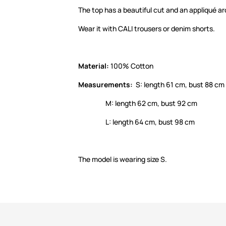
The top has a beautiful cut and an appliqué a
Wear it with CALI trousers or denim shorts.
Material:
100% Cotton
Measurements:
S: length 61 cm, bust 88 cm
M: length 62 cm, bust 92 cm
L: length 64 cm, bust 98 cm
The model is wearing size S.