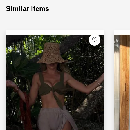
Similar Items