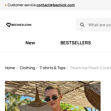
Customer service
contact@bechick.com
New
BESTSELLERS
Home
Clothing
T-shirts & Tops
Peach top Peach Coral