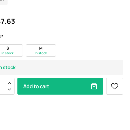
7.63
e:
S
M
In stock
In stock
In stock
Add to cart