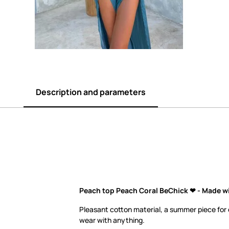
Description and parameters
Peach top Peach Coral BeChick ❤ - Made wi
Pleasant cotton material, a summer piece for
wear with anything.