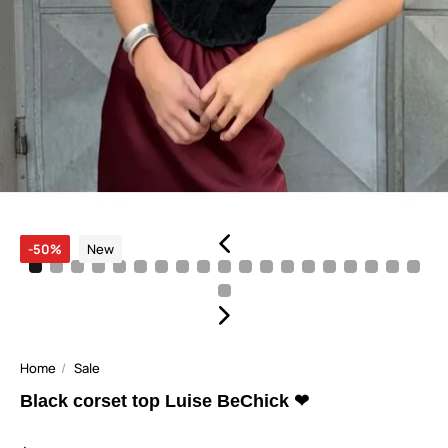
-50%
New
Home
Sale
Black corset top Luise BeChick ❤