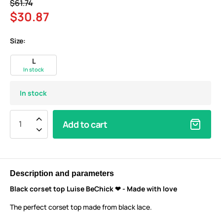
$61.74
$30.87
Size:
L
In stock
In stock
Add to cart
Description and parameters
Black corset top Luise BeChick ❤ - Made with love
The perfect corset top made from black lace.