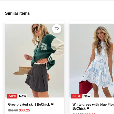
Similar Items
-50%
New
-50%
New
Grey pleated skirt BeChick ❤
White dress with blue Flor
BeChick ❤
$33.25
$66.50