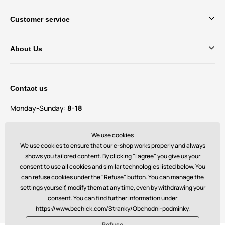
Customer service
About Us
Contact us
Monday-Sunday:
8-18
Do you have questions and suggestions?
We use cookies
contact@bechick.com
We use cookies to ensure that our e-shop works properly and always
shows you tailored content. By clicking "I agree" you give us your
consent to use all cookies and similar technologies listed below. You
You can also find us on
can refuse cookies under the "Refuse" button. You can manage the
settings yourself, modify them at any time, even by withdrawing your
consent. You can find further information under
https://www.bechick.com/Stranky/Obchodni-podminky.
Refuse