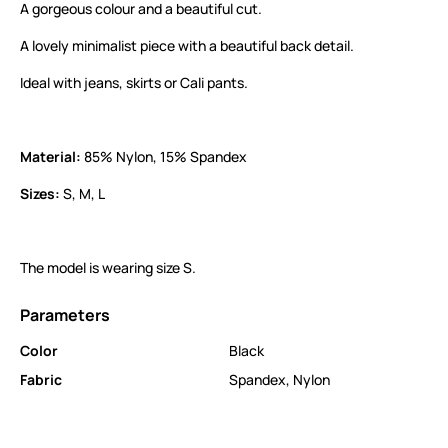
A gorgeous colour and a beautiful cut.
A lovely minimalist piece with a beautiful back detail.
Ideal with jeans, skirts or Cali pants.
Material:
85% Nylon, 15% Spandex
Sizes:
S, M, L
The model is wearing size S.
Parameters
Color
Black
Fabric
Spandex
,
Nylon