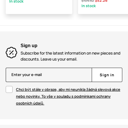
$52.26
$104.52
In stock
In stock
Sign up
Subscribe for the latest information on new pieces and
discounts. Leave us your email.
Enter your e-mail
Sign in
Chci být stále v obraze, aby mi neunikla žádná slevová akce
nebo novinky. To vše v souladu s podmínkami ochrany
osobních údajů.