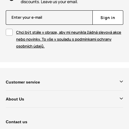
discounts. Leave us your email.
Enter your e-mail
Sign in
Chci být stále v obraze, aby mi neunikla žádná slevová akce
nebo novinky. To vše v souladu s podmínkami ochrany
osobních údajů.
Customer service
About Us
Contact us