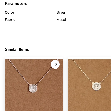
Parameters
Color
Silver
Fabric
Metal
Similar Items