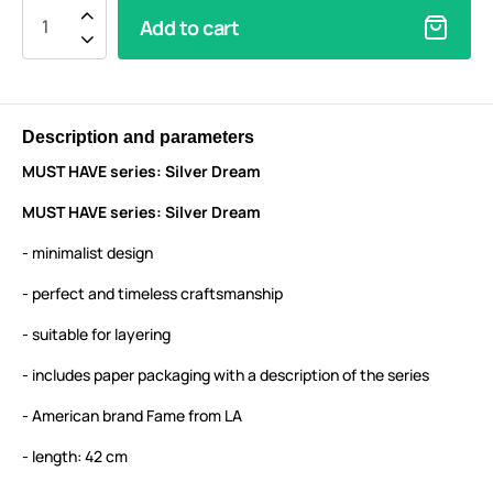
Add to cart
Description and parameters
MUST HAVE series: Silver Dream
MUST HAVE series: Silver Dream
- minimalist design
- perfect and timeless craftsmanship
- suitable for layering
- includes paper packaging with a description of the series
- American brand Fame from LA
- length: 42 cm