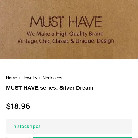
Home
Jewelry
Necklaces
MUST HAVE series: Silver Dream
$18.96
In stock 1 pcs