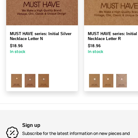
MUST HAVE series: Initial Silver
MUST HAVE series: Initial 
Necklace Letter N
Necklace Letter R
$18.96
$18.96
In stock
In stock
Sign up
Subscribe for the latest information on new pieces and