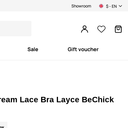
Showroom
$ - EN
Sale
Gift voucher
ream Lace Bra Layce BeChick
ew