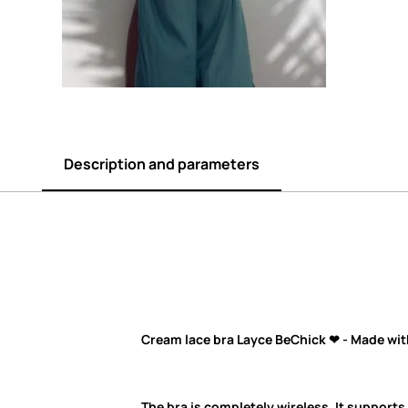
Description and parameters
Cream
lace bra Layce BeChick ❤ - Made wit
The bra is completely wireless. It supports