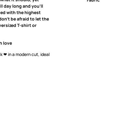
all day long and you’ll
ned with the highest
on’t be afraid to let the
ersized T-shirt or
h love
k ❤ in a modern cut, ideal