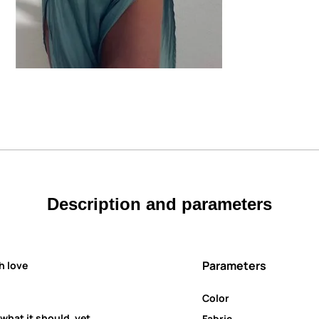
Description and parameters
Parameters
h love
Color
 what it should, yet
Fabric