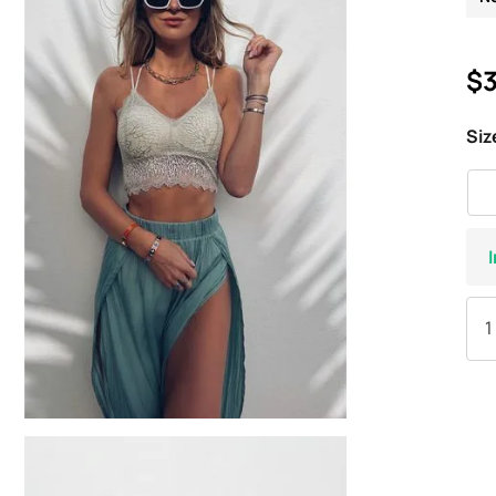
$3
Siz