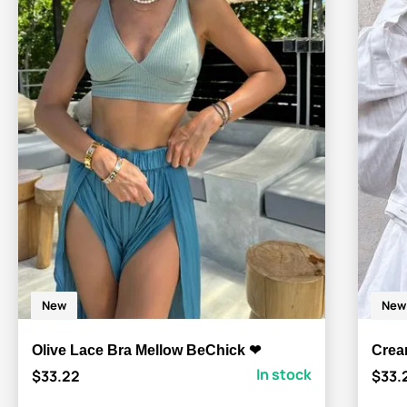
New
New
Olive Lace Bra Mellow BeChick ❤
Crea
In stock
$33.22
$33.