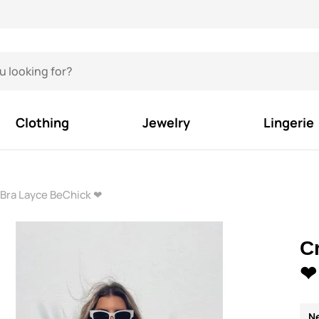
Clothing
Jewelry
Lingerie
Bra Layce BeChick ❤
C
❤
N