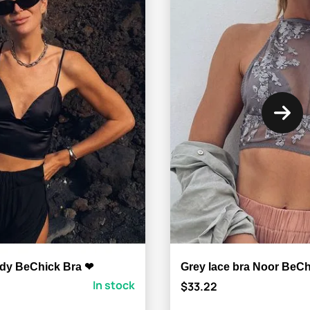
ody BeChick Bra ❤
Grey lace bra Noor BeC
In stock
$33.22