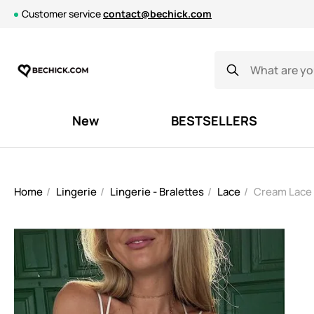
Customer service
contact@bechick.com
New
BESTSELLERS
Home
Lingerie
Lingerie - Bralettes
Lace
Cream Lace 