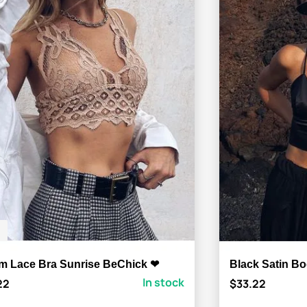
m Lace Bra Sunrise BeChick ❤
Black Satin B
In stock
22
$33.22