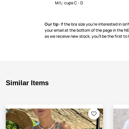
M/L: cups C - D
Our tip:
If the bra size you’re interested in isn’
your email at the bottom of the page in the
as we receive new stock, you’ll be the first to
Similar Items