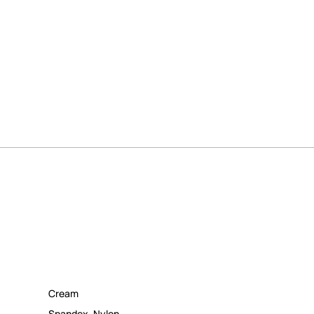
Cream
Spandex
,
Nylon