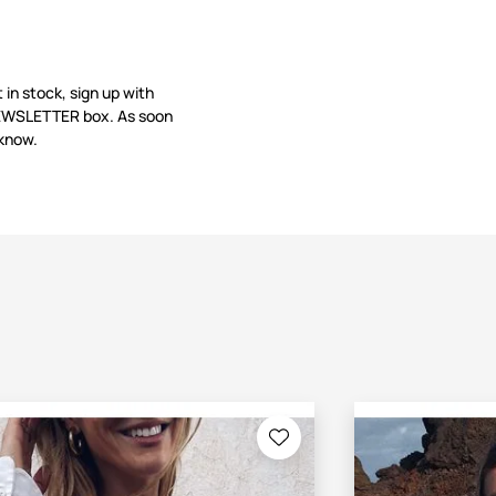
t in stock, sign up with
 NEWSLETTER box. As soon
 know.