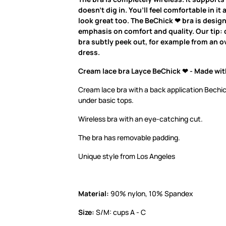
doesn’t dig in. You’ll feel comfortable in it 
look great too. The BeChick ❤ bra is desig
emphasis on comfort and quality. Our tip: d
bra subtly peek out, for example from an ov
dress.
Cream lace bra Layce BeChick ❤ - Made wit
Cream lace bra with a back application Bechic
under basic tops.
Wireless bra with an eye-catching cut.
The bra has removable padding.
Unique style from Los Angeles
Material:
90% nylon, 10% Spandex
Size:
S/M: cups A - C