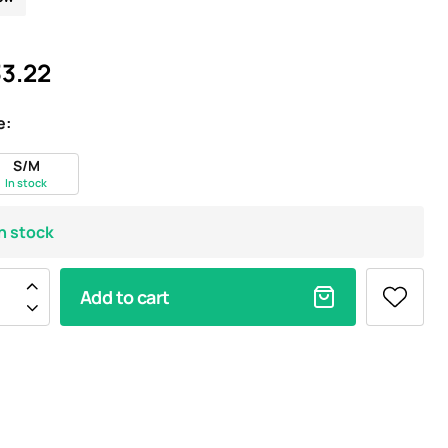
3.22
e:
S/M
In stock
In stock
Add to cart