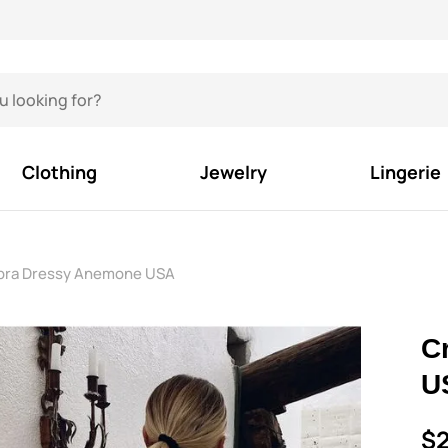
Clothing
Jewelry
Lingerie
bra Dressy Anemone USA
C
U
$2