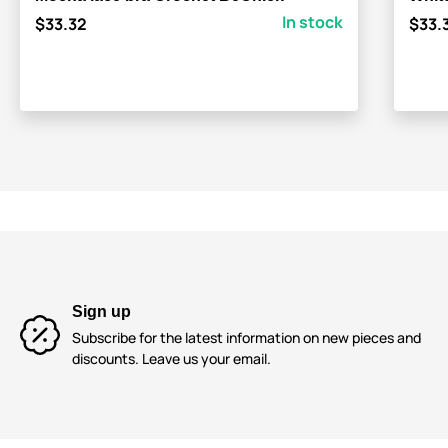
In stock
$33.32
$33.
Sign up
Subscribe for the latest information on new pieces and
discounts. Leave us your email.