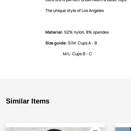
The unique style of Los Angeles
Material:
92% nylon, 8% spandex
Size guide:
S/M: Cups A - B
M/L: Cups B - C
Similar Items