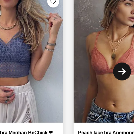
e bra Meghan BeChick ❤
Peach lace bra Anemon