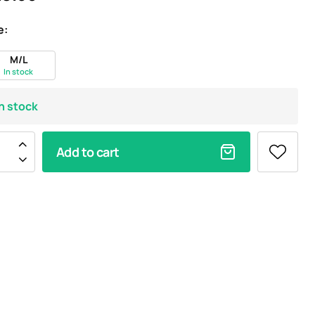
e:
M/L
In stock
In stock
Add to cart