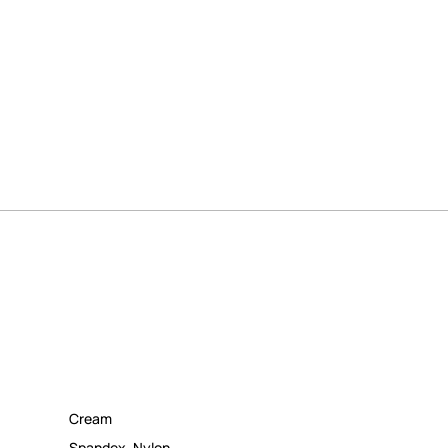
Cream
Spandex
,
Nylon