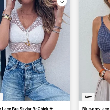
New
e Lace Bra Skylar BeChick ❤
Blue-grey lac