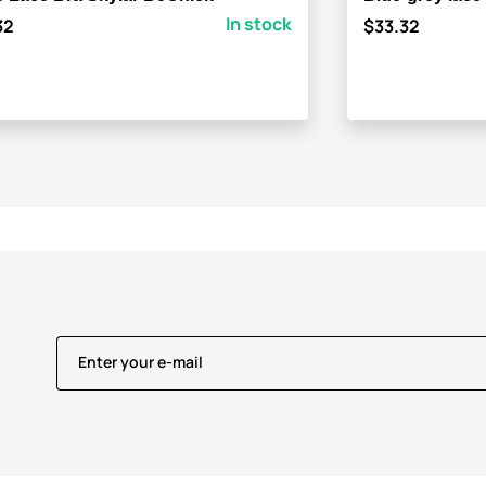
In stock
32
$33.32
Enter your e-mail