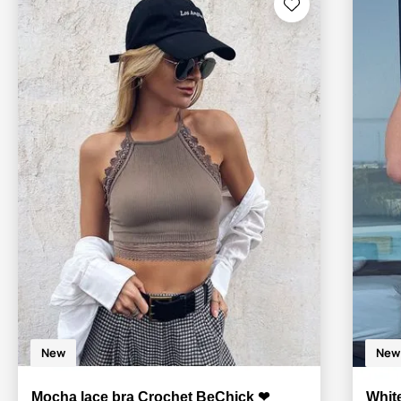
New
New
Mocha lace bra Crochet BeChick ❤
Whit