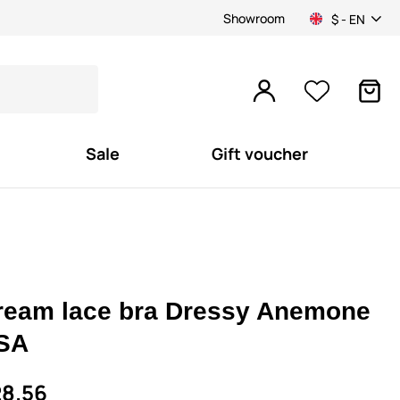
Showroom
$ - EN
Sale
Gift voucher
ream lace bra Dressy Anemone
SA
8.56