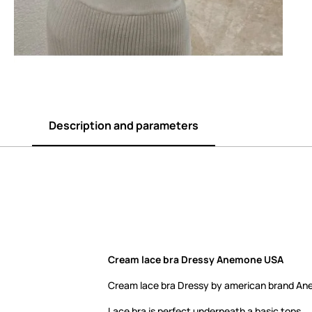
Description and parameters
Cream lace bra Dressy Anemone USA
Cream lace bra Dressy by american brand A
Lace bra is perfect underneath a basic tops.