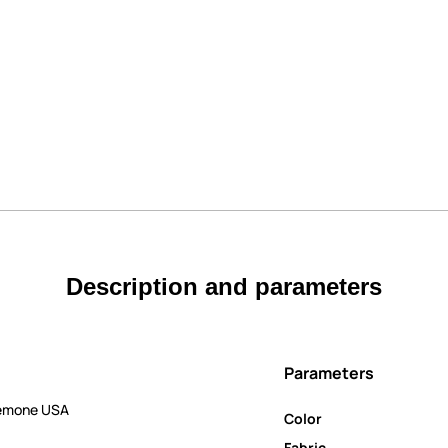
Description and parameters
Parameters
nemone USA
Color
Fabric