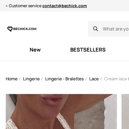
Customer service
contact@bechick.com
New
BESTSELLERS
Home
Lingerie
Lingerie - Bralettes
Lace
Cream lace 