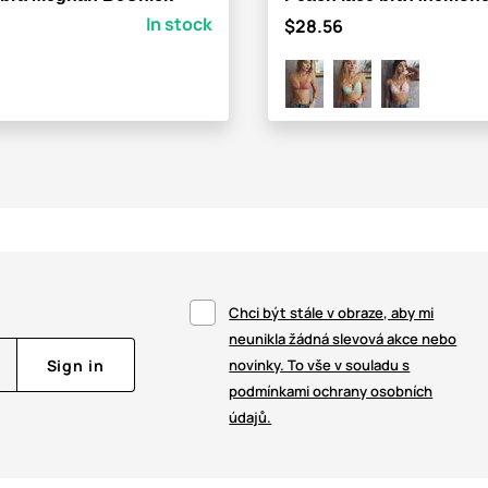
In stock
$28.56
Chci být stále v obraze, aby mi
neunikla žádná slevová akce nebo
Sign in
novinky. To vše v souladu s
podmínkami ochrany osobních
údajů.