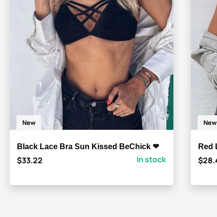
New
New
Black Lace Bra Sun Kissed BeChick ❤
Red 
In stock
$33.22
$28.