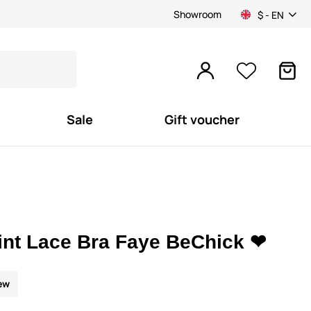
Showroom
$ - EN
Sale
Gift voucher
int Lace Bra Faye BeChick ❤
ew