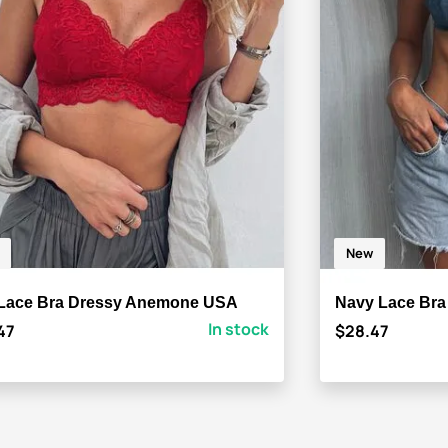
New
Lace Bra Dressy Anemone USA
Navy Lace Br
In stock
47
$28.47