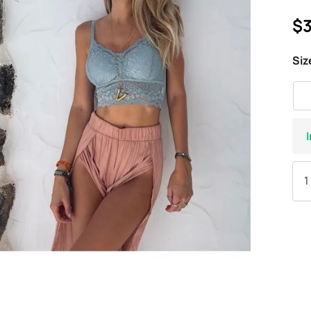
$3
Siz