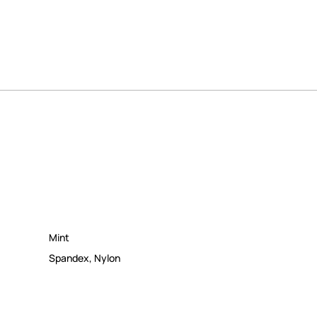
Mint
Spandex
,
Nylon