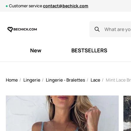
Customer service
contact@bechick.com
New
BESTSELLERS
Home
Lingerie
Lingerie - Bralettes
Lace
Mint Lace B