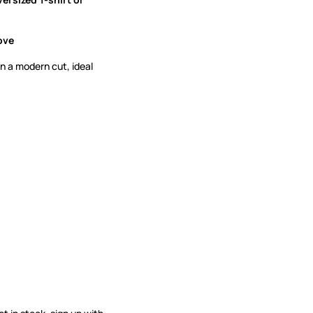
ove
n a modern cut, ideal