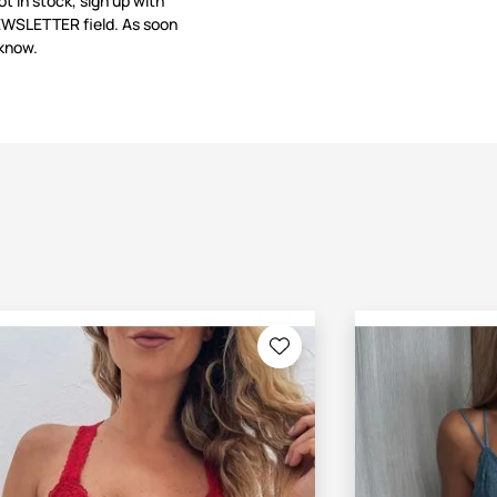
not in stock, sign up with
NEWSLETTER field. As soon
 know.