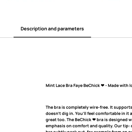
Description and parameters
Mint Lace Bra Faye BeChick ❤ - Made with l
The bra is completely wire-free. It supports
doesn’t dig in. You’ll feel comfortable in it 
great too. The BeChick ❤ bra is designed w
emphasis on comfort and quality. Our tip: d
bra subtly peek out, for example from an ov