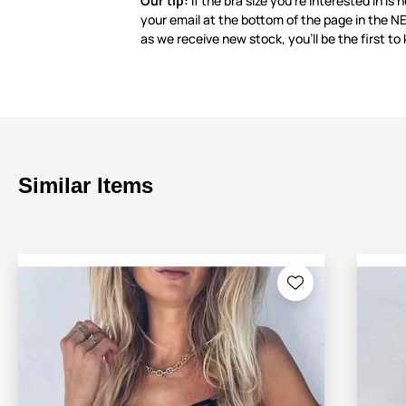
Our tip:
If the bra size you’re interested in is 
your email at the bottom of the page in the 
as we receive new stock, you’ll be the first to
Similar Items