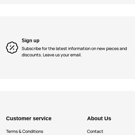
Sign up
Subscribe for the latest information on new pieces and
discounts. Leave us your email.
Customer service
About Us
Terms & Conditions
Contact