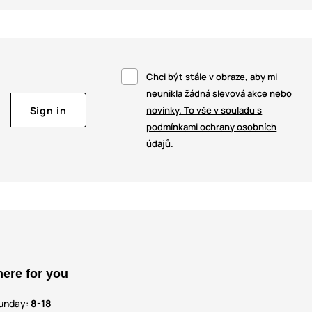
Chci být stále v obraze, aby mi
neunikla žádná slevová akce nebo
Sign in
novinky. To vše v souladu s
podmínkami ochrany osobních
údajů.
here for you
unday:
8-18