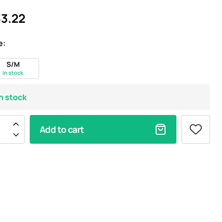
3.22
e:
S/M
In stock
In stock
Add to cart