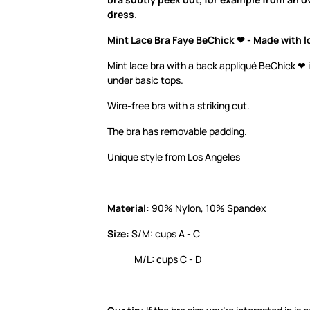
dress.
Mint Lace Bra Faye BeChick ❤ - Made with l
Mint lace bra with a back appliqué BeChick ❤ i
under basic tops.
Wire-free bra with a striking cut.
The bra has removable padding.
Unique style from Los Angeles
Material:
90% Nylon, 10% Spandex
Size:
S/M: cups A - C
M/L: cups C - D