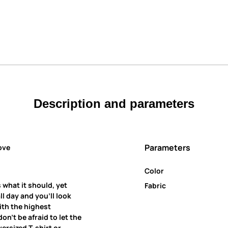
Description and parameters
Parameters
ove
Color
 what it should, yet
Fabric
all day and you’ll look
ith the highest
on’t be afraid to let the
ersized T-shirt or