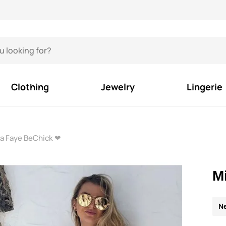
Clothing
Jewelry
Lingerie
ra Faye BeChick ❤
M
N