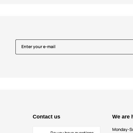
Enter your e-mail
Contact us
We are 
Monday-S
Do you have questions