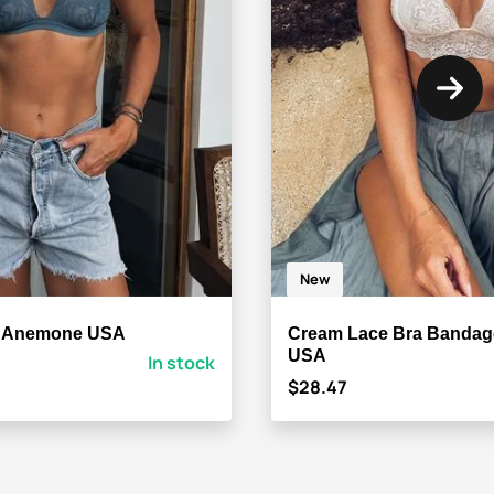
New
a Anemone USA
Cream Lace Bra Banda
USA
In stock
$28.47