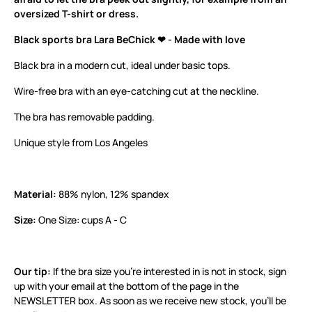
oversized T-shirt or dress.
Black sports bra Lara BeChick ❤ - Made with love
Black bra in a modern cut, ideal under basic tops.
Wire-free bra with an eye-catching cut at the neckline.
The bra has removable padding.
Unique style from Los Angeles
Material:
88% nylon, 12% spandex
Size:
One Size: cups A - C
Our tip:
If the bra size you’re interested in is not in stock, sign
up with your email at the bottom of the page in the
NEWSLETTER box. As soon as we receive new stock, you’ll be