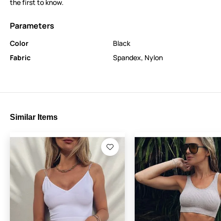
the first to know.
Parameters
Color
Black
Fabric
Spandex
,
Nylon
Similar Items