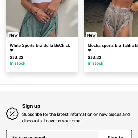
New
New
White Sports Bra Bella BeChick
Mocha sports bra Tahlia 
❤
❤
$33.22
$33.22
In stock
In stock
Sign up
Subscribe for the latest information on new pieces and
discounts. Leave us your email.
Enter your e-mail
Sign in