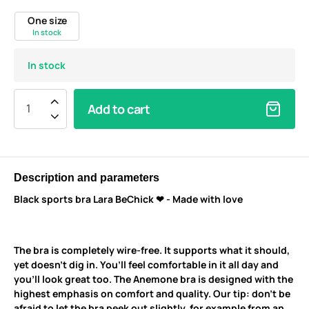
One size
In stock
In stock
Add to cart
Description and parameters
Black sports bra Lara BeChick ❤ - Made with love
The bra is completely wire-free. It supports what it should,
yet doesn’t dig in. You’ll feel comfortable in it all day and
you’ll look great too. The Anemone bra is designed with the
highest emphasis on comfort and quality. Our tip: don’t be
afraid to let the bra peek out slightly, for example from an