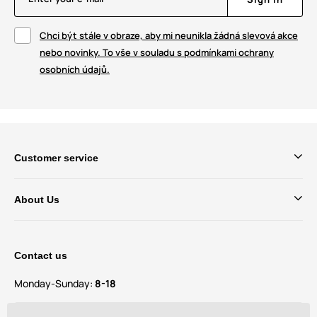
Chci být stále v obraze, aby mi neunikla žádná slevová akce
nebo novinky. To vše v souladu s podmínkami ochrany
osobních údajů.
Customer service
About Us
Contact us
Monday-Sunday:
8-18