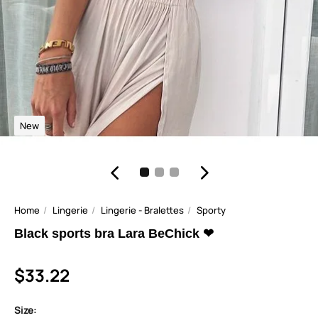
New
Home
Lingerie
Lingerie - Bralettes
Sporty
Black sports bra Lara BeChick ❤
$33.22
Size: