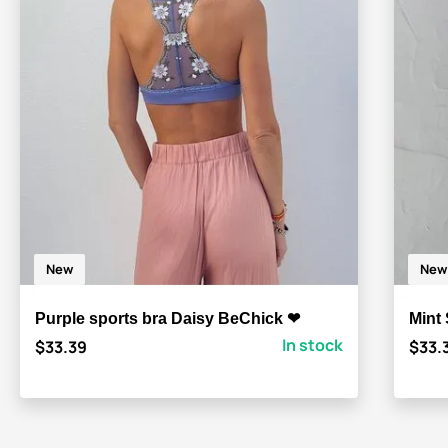
New
New
Purple sports bra Daisy BeChick ❤
Mint
In stock
$33.39
$33.