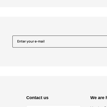
Enter your e-mail
Contact us
We are 