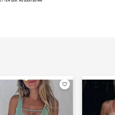
LETTER box. As soon as we