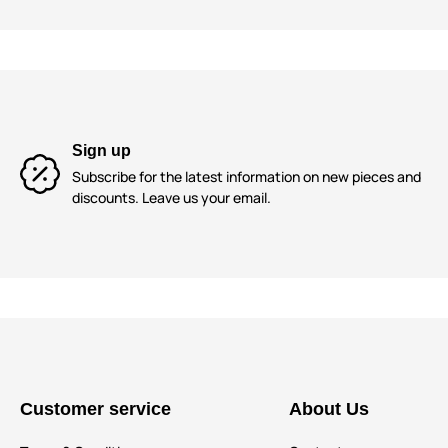
Sign up
Subscribe for the latest information on new pieces and
discounts. Leave us your email.
Customer service
About Us