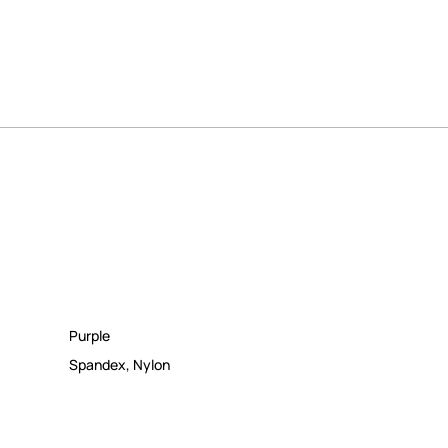
Purple
Spandex
,
Nylon