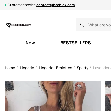
Customer service
contact@bechick.com
New
BESTSELLERS
Home
Lingerie
Lingerie - Bralettes
Sporty
Lavender 