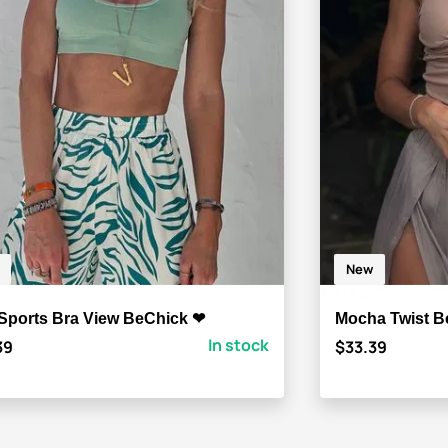
New
 Sports Bra View BeChick ❤
Mocha Twist B
In stock
39
$33.39