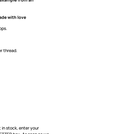
ade with love
ops.
er thread.
’t in stock, enter your