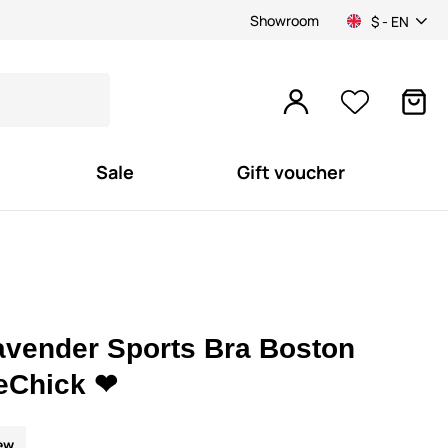
Showroom
$ - EN
Sale
Gift voucher
avender Sports Bra Boston
eChick ❤
ew