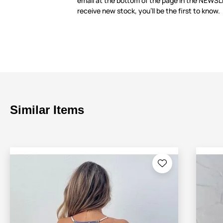
email at the bottom of the page in the NEWS
receive new stock, you’ll be the first to know.
Similar Items