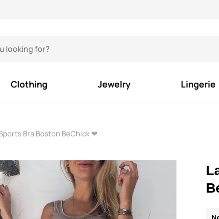
Clothing
Jewelry
Lingerie
Sports Bra Boston BeChick ❤
L
B
N