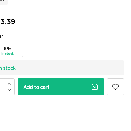
3.39
e:
S/M
In stock
In stock
Add to cart