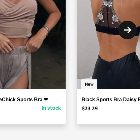
New
eChick Sports Bra ❤
Black Sports Bra Daisy
In stock
$33.39