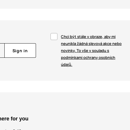
Chci být stále v obraze, aby mi
neunikla žádná slevová akce nebo
Sign in
novinky. To vše v souladu s
podmínkami ochrany osobních
údajů.
here for you