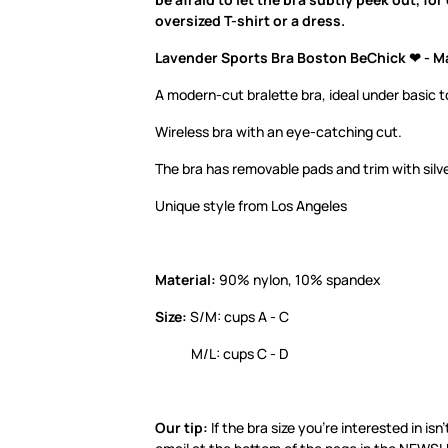
oversized T-shirt or a dress.
Lavender Sports Bra Boston BeChick ❤ - M
A modern-cut bralette bra, ideal under basic t
Wireless bra with an eye-catching cut.
The bra has removable pads and trim with silv
Unique style from Los Angeles
Material:
90% nylon, 10% spandex
Size:
S/M: cups A - C
M/L: cups C - D
Our tip:
If the bra size you’re interested in isn