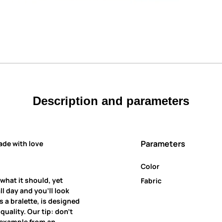
Description and parameters
Parameters
ade with love
Color
 what it should, yet
Fabric
all day and you’ll look
 a bralette, is designed
uality. Our tip: don’t
r example from an