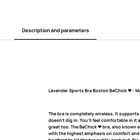
Description and parameters
Lavender Sports Bra Boston BeChick ❤ - M
The bra is completely wireless. It supports
doesn’t dig in. You’ll feel comfortable in it 
great too. The BeChick ❤ bra, also known as
with the highest emphasis on comfort and q
be afraid to let the bra subtly peek out, fo