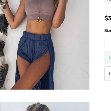
$3
Siz