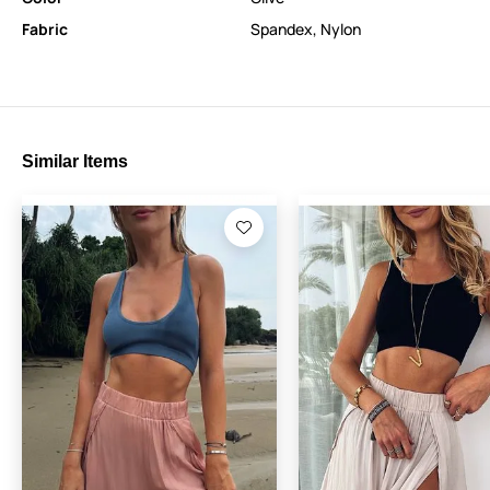
Fabric
Spandex
,
Nylon
Similar Items