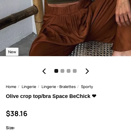
New
Home
Lingerie
Lingerie - Bralettes
Sporty
Olive crop top/bra Space BeChick ❤
$38.16
Size: