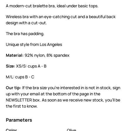
A modern-cut bralette bra, ideal under basic tops.
Wireless bra with an eye-catching cut and a beautiful back
design with a cut-out.
The bra has padding.
Unique style from Los Angeles
Material:
92% nylon, 8% spandex
Size:
XS/S: cups A - B
M/L: cups B - C
Our tip:
If the bra size you’re interested in is not in stock, sign
up with your email at the bottom of the page in the
NEWSLETTER box. As soon as we receive new stock, you’ll be
the first to know.
Parameters
Color
Olive