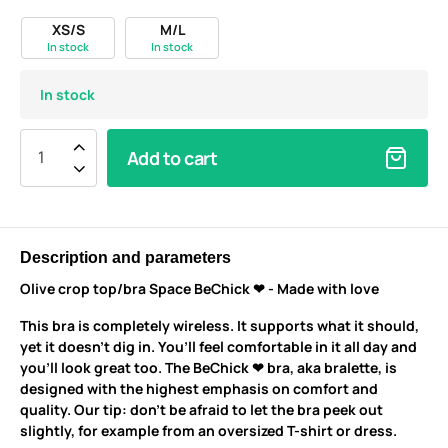
XS/S
M/L
In stock
In stock
In stock
Add to cart
Description and parameters
Olive crop top/bra Space BeChick ❤ - Made with love
This bra is completely wireless. It supports what it should,
yet it doesn’t dig in. You’ll feel comfortable in it all day and
you’ll look great too. The BeChick ❤ bra, aka bralette, is
designed with the highest emphasis on comfort and
quality. Our tip: don’t be afraid to let the bra peek out
slightly, for example from an oversized T-shirt or dress.