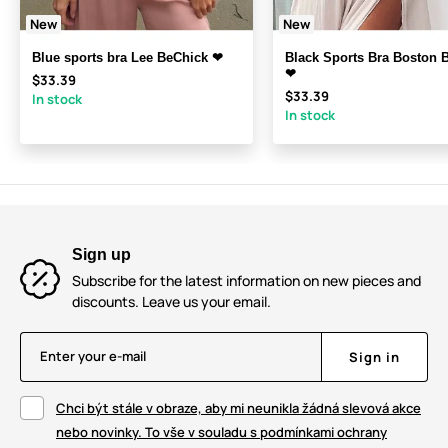
New
New
Blue sports bra Lee BeChick ❤
Black Sports Bra Boston 
❤
$33.39
$33.39
In stock
In stock
Sign up
Subscribe for the latest information on new pieces and
discounts. Leave us your email.
Enter your e-mail
Sign in
Chci být stále v obraze, aby mi neunikla žádná slevová akce
nebo novinky. To vše v souladu s podmínkami ochrany