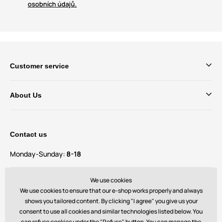
osobních údajů.
Customer service
About Us
Contact us
Monday-Sunday:
8-18
Do you have questions and suggestions?
We use cookies
contact@bechick.com
We use cookies to ensure that our e-shop works properly and always
shows you tailored content. By clicking "I agree" you give us your
consent to use all cookies and similar technologies listed below. You
You can also find us on
can refuse cookies under the "Refuse" button. You can manage the