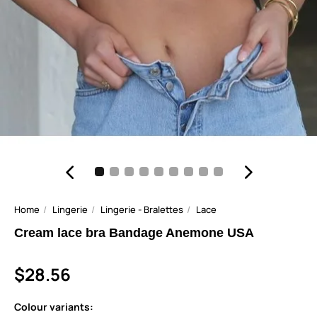
Home
Lingerie
Lingerie - Bralettes
Lace
Cream lace bra Bandage Anemone USA
$28.56
Colour variants: