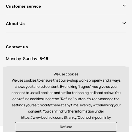
Customer service
About Us
Contact us
Monday-Sunday:
8-18
Do you have questions and suggestions?
We use cookies
contact@bechick.com
We use cookies to ensure that our e-shop works properly and always
shows you tailored content. By clicking "I agree" you give us your
consent to use all cookies and similar technologies listed below. You
You can also find us on
can refuse cookies under the "Refuse" button. You can manage the
settings yourself, modify them at any time, even by withdrawing your
consent. You can find further information under
https://www.bechick.com/Stranky/Obchodni-podminky.
Refuse