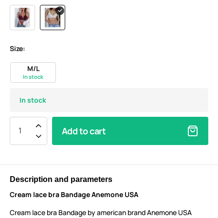
Size:
M/L
In stock
In stock
Add to cart
Description and parameters
Cream lace bra Bandage Anemone USA
Cream lace bra Bandage by american brand Anemone USA