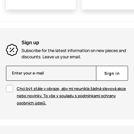
Sign up
Subscribe for the latest information on new pieces and
discounts. Leave us your email.
Enter your e-mail
Sign in
Chci být stále v obraze, aby mi neunikla žádná slevová akce
nebo novinky. To vše v souladu s podmínkami ochrany
osobních údajů.