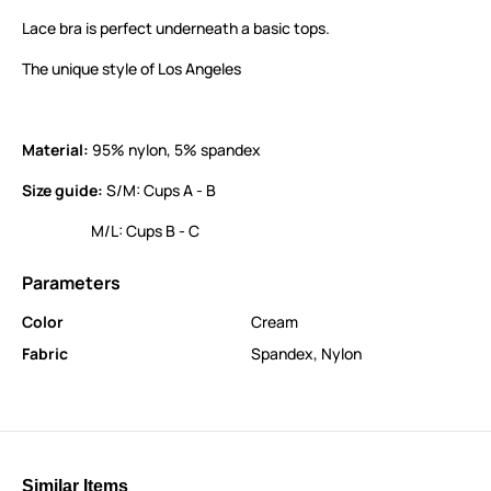
Lace bra is perfect underneath a basic tops.
The unique style of Los Angeles
Material:
95% nylon, 5% spandex
Size guide:
S/M: Cups A - B
M/L: Cups B - C
Parameters
Color
Cream
Fabric
Spandex
,
Nylon
Similar Items