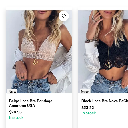
New
New
Beige Lace Bra Bandage
Black Lace Bra Nova BeC
Anemone USA
$33.32
$28.56
In stock
In stock